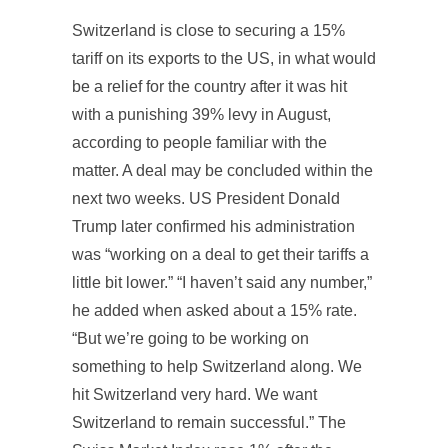
Switzerland is close to securing a 15%
tariff on its exports to the US, in what would
be a relief for the country after it was hit
with a punishing 39% levy in August,
according to people familiar with the
matter. A deal may be concluded within the
next two weeks. US President Donald
Trump later confirmed his administration
was “working on a deal to get their tariffs a
little bit lower.” “I haven’t said any number,”
he added when asked about a 15% rate.
“But we’re going to be working on
something to help Switzerland along. We
hit Switzerland very hard. We want
Switzerland to remain successful.” The