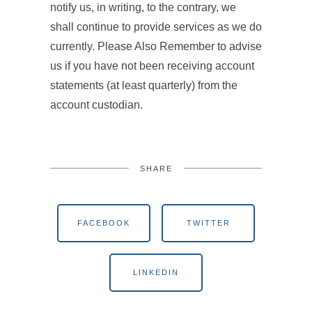
notify us, in writing, to the contrary, we
shall continue to provide services as we do
currently. Please Also Remember to advise
us if you have not been receiving account
statements (at least quarterly) from the
account custodian.
SHARE
FACEBOOK
TWITTER
LINKEDIN