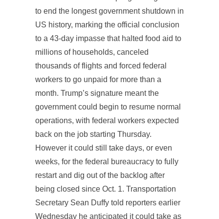
to end the longest government shutdown in
US history, marking the official conclusion
to a 43-day impasse that halted food aid to
millions of households, canceled
thousands of flights and forced federal
workers to go unpaid for more than a
month. Trump’s signature meant the
government could begin to resume normal
operations, with federal workers expected
back on the job starting Thursday.
However it could still take days, or even
weeks, for the federal bureaucracy to fully
restart and dig out of the backlog after
being closed since Oct. 1. Transportation
Secretary Sean Duffy told reporters earlier
Wednesday he anticipated it could take as