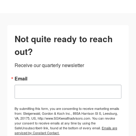
Not quite ready to reach
out?
Receive our quarterly newsletter
Email
By submitting this form, you are consenting to receive marketing emails
from: Steigerwald, Gordon & Koch Inc., 893A Harrison St S, Leesburg,
VA, 20175, US, http://www.SGKwealthadvisors.com. You can revoke
your consent to receive emails at any time by using the
SafeUnsubscribe® link, found at the bottom of every email.
Emails are
serviced by Constant Contact.