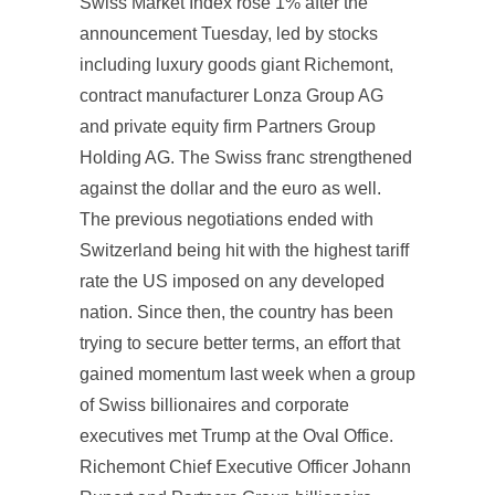
Swiss Market Index rose 1% after the
announcement Tuesday, led by stocks
including luxury goods giant Richemont,
contract manufacturer Lonza Group AG
and private equity firm Partners Group
Holding AG. The Swiss franc strengthened
against the dollar and the euro as well.
The previous negotiations ended with
Switzerland being hit with the highest tariff
rate the US imposed on any developed
nation. Since then, the country has been
trying to secure better terms, an effort that
gained momentum last week when a group
of Swiss billionaires and corporate
executives met Trump at the Oval Office.
Richemont Chief Executive Officer Johann