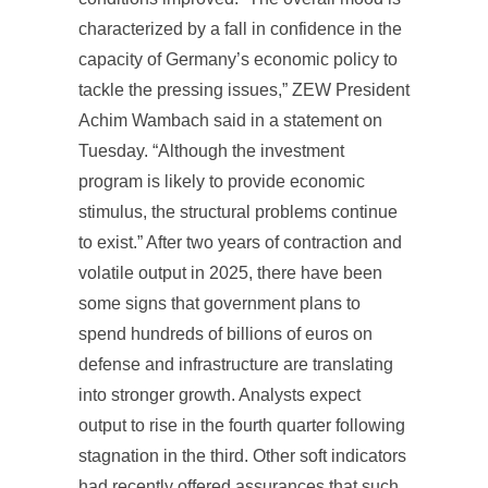
characterized by a fall in confidence in the
capacity of Germany’s economic policy to
tackle the pressing issues,” ZEW President
Achim Wambach said in a statement on
Tuesday. “Although the investment
program is likely to provide economic
stimulus, the structural problems continue
to exist.” After two years of contraction and
volatile output in 2025, there have been
some signs that government plans to
spend hundreds of billions of euros on
defense and infrastructure are translating
into stronger growth. Analysts expect
output to rise in the fourth quarter following
stagnation in the third. Other soft indicators
had recently offered assurances that such