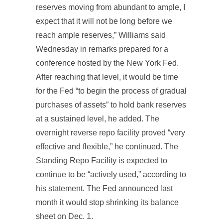
reserves moving from abundant to ample, I
expect that it will not be long before we
reach ample reserves,” Williams said
Wednesday in remarks prepared for a
conference hosted by the New York Fed.
After reaching that level, it would be time
for the Fed “to begin the process of gradual
purchases of assets” to hold bank reserves
at a sustained level, he added. The
overnight reverse repo facility proved “very
effective and flexible,” he continued. The
Standing Repo Facility is expected to
continue to be “actively used,” according to
his statement. The Fed announced last
month it would stop shrinking its balance
sheet on Dec. 1.