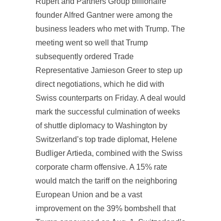
Rupert and Partners Group billionaire
founder Alfred Gantner were among the
business leaders who met with Trump. The
meeting went so well that Trump
subsequently ordered Trade
Representative Jamieson Greer to step up
direct negotiations, which he did with
Swiss counterparts on Friday. A deal would
mark the successful culmination of weeks
of shuttle diplomacy to Washington by
Switzerland’s top trade diplomat, Helene
Budliger Artieda, combined with the Swiss
corporate charm offensive. A 15% rate
would match the tariff on the neighboring
European Union and be a vast
improvement on the 39% bombshell that