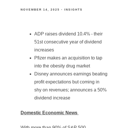
NOVEMBER 14, 2025
INSIGHTS
ADP raises dividend 10.4% - their
51st consecutive year of dividend
increases
Pfizer makes an acquisition to tap
into the obesity drug market
Disney announces earnings beating
profit expectations but coming in
shy on revenues; announces a 50%
dividend increase
Domestic Economic News
With more than 90% of S&P 500