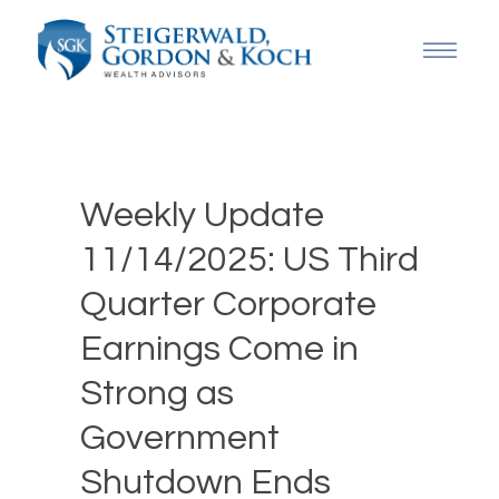
Weekly Update
11/14/2025: US Third
Quarter Corporate
Earnings Come in
Strong as
Government
Shutdown Ends