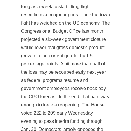
long as a week to start lifting flight
restrictions at major airports. The shutdown
fight has weighed on the US economy. The
Congressional Budget Office last month
projected a six-week government closure
would lower real gross domestic product
growth in the current quarter by 1.5
percentage points. A bit more than half of
the loss may be recouped early next year
as federal programs resume and
government employees receive back pay,
the CBO forecast. In the end, that pain was
enough to force a reopening. The House
voted 222 to 209 early Wednesday
evening to pass interim funding through
Jan. 30. Democrats largely opposed the