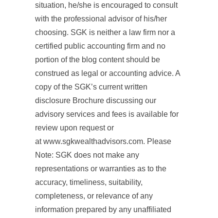
situation, he/she is encouraged to consult
with the professional advisor of his/her
choosing. SGK is neither a law firm nor a
certified public accounting firm and no
portion of the blog content should be
construed as legal or accounting advice. A
copy of the SGK’s current written
disclosure Brochure discussing our
advisory services and fees is available for
review upon request or
at www.sgkwealthadvisors.com. Please
Note: SGK does not make any
representations or warranties as to the
accuracy, timeliness, suitability,
completeness, or relevance of any
information prepared by any unaffiliated