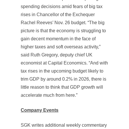
spending decisions amid fears of big tax
rises in Chancellor of the Exchequer
Rachel Reeves’ Nov. 26 budget. “The big
picture is that the economy is struggling to
gain decent momentum in the face of
higher taxes and soft overseas activity,”
said Ruth Gregory, deputy chief UK
economist at Capital Economics. “And with
tax rises in the upcoming budget likely to
trim GDP by around 0.2% in 2026, there is
little reason to think that GDP growth will
accelerate much from here.”
Company Events
SGK writes additional weekly commentary