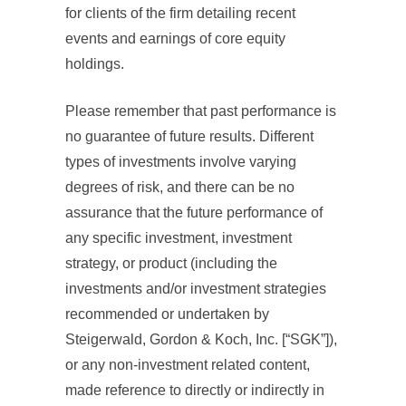
for clients of the firm detailing recent
events and earnings of core equity
holdings.
Please remember that past performance is
no guarantee of future results. Different
types of investments involve varying
degrees of risk, and there can be no
assurance that the future performance of
any specific investment, investment
strategy, or product (including the
investments and/or investment strategies
recommended or undertaken by
Steigerwald, Gordon & Koch, Inc. [“SGK”]),
or any non-investment related content,
made reference to directly or indirectly in