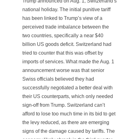
Trump announced on Aug. 1, Switzerland’s
national holiday. The initial punitive tariff
has been linked to Trump’s view of a
perceived trade imbalance between the
two countries, specifically a near $40
billion US goods deficit. Switzerland had
tried to counter that this was offset by
imports of services. What made the Aug. 1
announcement worse was that senior
Swiss officials believed they had
successfully negotiated a better deal with
their US counterparts, which only needed
sign-off from Trump. Switzerland can’t
afford to lose too much time in its bid to get
the levy reduced, as there are emerging
signs of the damage caused by tariffs. The