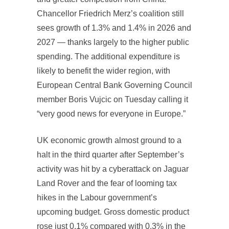
Chancellor Friedrich Merz’s coalition still
sees growth of 1.3% and 1.4% in 2026 and
2027 — thanks largely to the higher public
spending. The additional expenditure is
likely to benefit the wider region, with
European Central Bank Governing Council
member Boris Vujcic on Tuesday calling it
“very good news for everyone in Europe.”
UK economic growth almost ground to a
halt in the third quarter after September’s
activity was hit by a cyberattack on Jaguar
Land Rover and the fear of looming tax
hikes in the Labour government’s
upcoming budget. Gross domestic product
rose just 0.1% compared with 0.3% in the