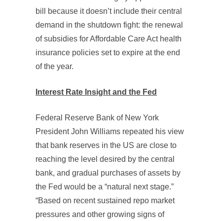
bill because it doesn’t include their central
demand in the shutdown fight: the renewal
of subsidies for Affordable Care Act health
insurance policies set to expire at the end
of the year.
Interest Rate Insight and the Fed
Federal Reserve Bank of New York
President John Williams repeated his view
that bank reserves in the US are close to
reaching the level desired by the central
bank, and gradual purchases of assets by
the Fed would be a “natural next stage.”
“Based on recent sustained repo market
pressures and other growing signs of