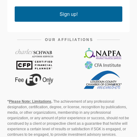
Sign up!
OUR AFFILIATIONS
*
Please Note: Limitations
.
The achievement of any professional
designation, certification, degree, or license, recognition by publications,
media, or other organizations, membership in any professional
organization, or any amount of prior experience or success, should not be
construed by a client or prospective client as a guarantee that he/she will
experience a certain level of results or satisfaction if SGK is engaged, or
continues to be engaged, to provide investment advisory services.