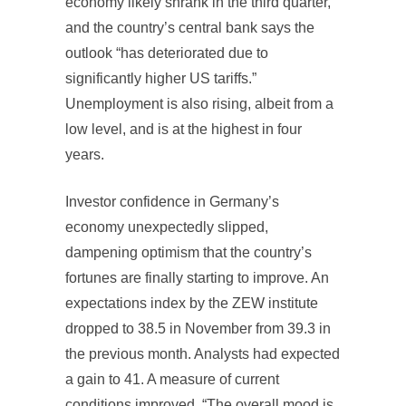
economy likely shrank in the third quarter,
and the country’s central bank says the
outlook “has deteriorated due to
significantly higher US tariffs.”
Unemployment is also rising, albeit from a
low level, and is at the highest in four
years.
Investor confidence in Germany’s
economy unexpectedly slipped,
dampening optimism that the country’s
fortunes are finally starting to improve. An
expectations index by the ZEW institute
dropped to 38.5 in November from 39.3 in
the previous month. Analysts had expected
a gain to 41. A measure of current
conditions improved. “The overall mood is