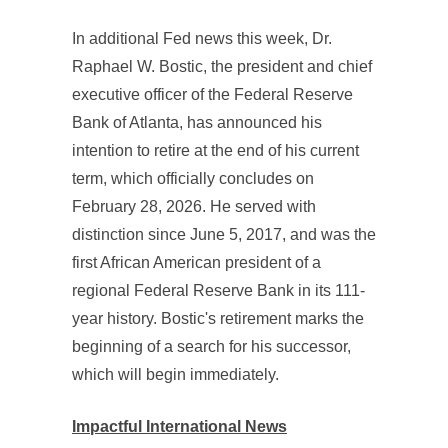
In additional Fed news this week, Dr.
Raphael W. Bostic, the president and chief
executive officer of the Federal Reserve
Bank of Atlanta, has announced his
intention to retire at the end of his current
term, which officially concludes on
February 28, 2026. He served with
distinction since June 5, 2017, and was the
first African American president of a
regional Federal Reserve Bank in its 111-
year history. Bostic's retirement marks the
beginning of a search for his successor,
which will begin immediately.
Impactful International News