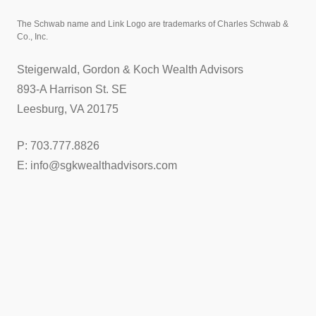
The Schwab name and Link Logo are trademarks of Charles Schwab &
Co., Inc.
Steigerwald, Gordon & Koch Wealth Advisors
893-A Harrison St. SE
Leesburg, VA 20175
P: 703.777.8826
E: info@sgkwealthadvisors.com