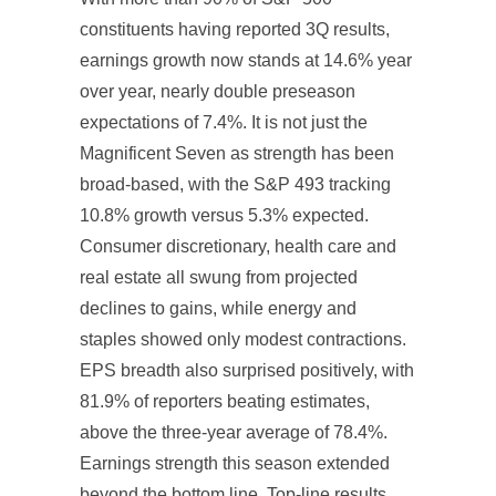
constituents having reported 3Q results,
earnings growth now stands at 14.6% year
over year, nearly double preseason
expectations of 7.4%. It is not just the
Magnificent Seven as strength has been
broad-based, with the S&P 493 tracking
10.8% growth versus 5.3% expected.
Consumer discretionary, health care and
real estate all swung from projected
declines to gains, while energy and
staples showed only modest contractions.
EPS breadth also surprised positively, with
81.9% of reporters beating estimates,
above the three-year average of 78.4%.
Earnings strength this season extended
beyond the bottom line. Top-line results