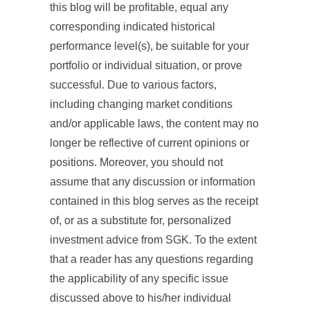
this blog will be profitable, equal any
corresponding indicated historical
performance level(s), be suitable for your
portfolio or individual situation, or prove
successful. Due to various factors,
including changing market conditions
and/or applicable laws, the content may no
longer be reflective of current opinions or
positions. Moreover, you should not
assume that any discussion or information
contained in this blog serves as the receipt
of, or as a substitute for, personalized
investment advice from SGK. To the extent
that a reader has any questions regarding
the applicability of any specific issue
discussed above to his/her individual