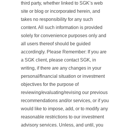
third party, whether linked to SGK’s web
site or blog or incorporated herein, and
takes no responsibility for any such
content. All such information is provided
solely for convenience purposes only and
all users thereof should be guided
accordingly. Please Remember: If you are
a SGK client, please contact SGK, in
writing, if there are any changes in your
personal/financial situation or investment
objectives for the purpose of
reviewing/evaluating/revising our previous
recommendations and/or services, or if you
would like to impose, add, or to modify any
reasonable restrictions to our investment
advisory services. Unless, and until, you