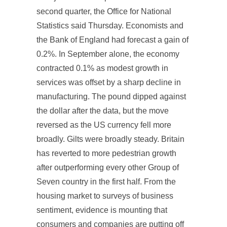
second quarter, the Office for National
Statistics said Thursday. Economists and
the Bank of England had forecast a gain of
0.2%. In September alone, the economy
contracted 0.1% as modest growth in
services was offset by a sharp decline in
manufacturing. The pound dipped against
the dollar after the data, but the move
reversed as the US currency fell more
broadly. Gilts were broadly steady. Britain
has reverted to more pedestrian growth
after outperforming every other Group of
Seven country in the first half. From the
housing market to surveys of business
sentiment, evidence is mounting that
consumers and companies are putting off