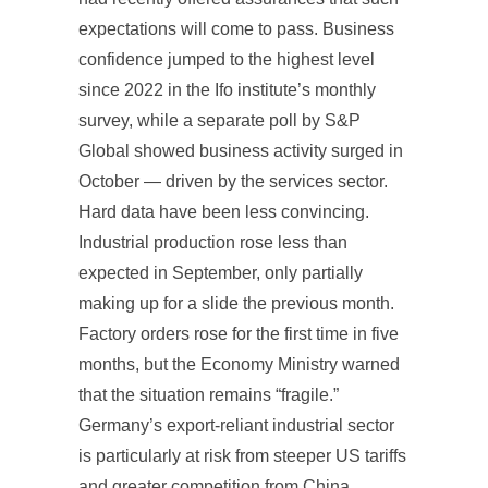
expectations will come to pass. Business
confidence jumped to the highest level
since 2022 in the Ifo institute’s monthly
survey, while a separate poll by S&P
Global showed business activity surged in
October — driven by the services sector.
Hard data have been less convincing.
Industrial production rose less than
expected in September, only partially
making up for a slide the previous month.
Factory orders rose for the first time in five
months, but the Economy Ministry warned
that the situation remains “fragile.”
Germany’s export-reliant industrial sector
is particularly at risk from steeper US tariffs
and greater competition from China.