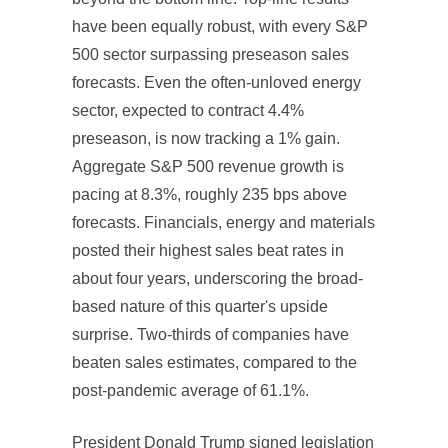
have been equally robust, with every S&P
500 sector surpassing preseason sales
forecasts. Even the often-unloved energy
sector, expected to contract 4.4%
preseason, is now tracking a 1% gain.
Aggregate S&P 500 revenue growth is
pacing at 8.3%, roughly 235 bps above
forecasts. Financials, energy and materials
posted their highest sales beat rates in
about four years, underscoring the broad-
based nature of this quarter's upside
surprise. Two-thirds of companies have
beaten sales estimates, compared to the
post-pandemic average of 61.1%.
President Donald Trump signed legislation