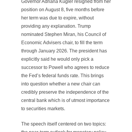
Governor Adriana Kugler resigned from her
position on August 8, five months before
her term was due to expire, without
providing any explanation. Trump
nominated Stephen Miran, his Council of
Economic Advisers chair, to fill the term
through January 2026. The president has
explicitly said he would only pick a
successor to Powell who agrees to reduce
the Fed’s federal funds rate. This brings
into question whether a new chair can
credibly preserve the independence of the
central bank which is of utmost importance
to securities markets.
The speech itself centered on two topics: