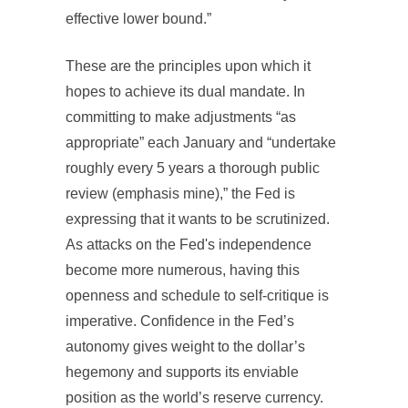
effective lower bound.”
These are the principles upon which it
hopes to achieve its dual mandate. In
committing to make adjustments “as
appropriate” each January and “undertake
roughly every 5 years a thorough public
review (emphasis mine),” the Fed is
expressing that it wants to be scrutinized.
As attacks on the Fed's independence
become more numerous, having this
openness and schedule to self-critique is
imperative. Confidence in the Fed’s
autonomy gives weight to the dollar’s
hegemony and supports its enviable
position as the world’s reserve currency.