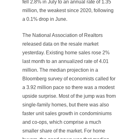
fell 2.8% in July to an annual rate of 1.35
million, the weakest since 2020, following
a 0.1% drop in June.
The National Association of Realtors
released data on the resale market
yesterday. Existing home sales rose 2%
last month to an annualized rate of 4.01
million. The median projection in a
Bloomberg survey of economists called for
a 3.92 million pace so there was a modest
upside surprise. Most of the jump was from
single-family homes, but there was also
faster unit sales growth in condominiums
and co-ops, which comprise a much
smaller share of the market. For home