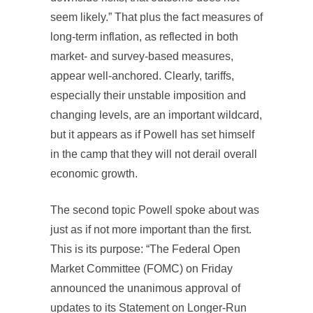
seem likely.” That plus the fact measures of
long-term inflation, as reflected in both
market- and survey-based measures,
appear well-anchored. Clearly, tariffs,
especially their unstable imposition and
changing levels, are an important wildcard,
but it appears as if Powell has set himself
in the camp that they will not derail overall
economic growth.
The second topic Powell spoke about was
just as if not more important than the first.
This is its purpose: “The Federal Open
Market Committee (FOMC) on Friday
announced the unanimous approval of
updates to its Statement on Longer-Run