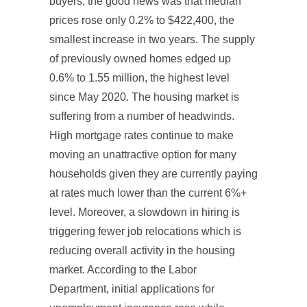
buyers, the good news was that median
prices rose only 0.2% to $422,400, the
smallest increase in two years. The supply
of previously owned homes edged up
0.6% to 1.55 million, the highest level
since May 2020. The housing market is
suffering from a number of headwinds.
High mortgage rates continue to make
moving an unattractive option for many
households given they are currently paying
at rates much lower than the current 6%+
level. Moreover, a slowdown in hiring is
triggering fewer job relocations which is
reducing overall activity in the housing
market. According to the Labor
Department, initial applications for