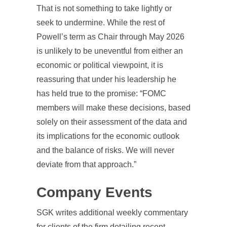
That is not something to take lightly or
seek to undermine. While the rest of
Powell’s term as Chair through May 2026
is unlikely to be uneventful from either an
economic or political viewpoint, it is
reassuring that under his leadership he
has held true to the promise: “FOMC
members will make these decisions, based
solely on their assessment of the data and
its implications for the economic outlook
and the balance of risks. We will never
deviate from that approach.”
Company Events
SGK writes additional weekly commentary
for clients of the firm detailing recent