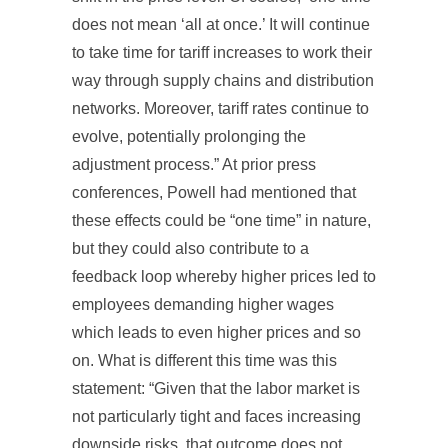
does not mean ‘all at once.’ It will continue
to take time for tariff increases to work their
way through supply chains and distribution
networks. Moreover, tariff rates continue to
evolve, potentially prolonging the
adjustment process.” At prior press
conferences, Powell had mentioned that
these effects could be “one time” in nature,
but they could also contribute to a
feedback loop whereby higher prices led to
employees demanding higher wages
which leads to even higher prices and so
on. What is different this time was this
statement: “Given that the labor market is
not particularly tight and faces increasing
downside risks, that outcome does not