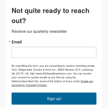
Not quite ready to reach
out?
Receive our quarterly newsletter
Email
By submitting this form, you are consenting to receive marketing emails
from: Steigerwald, Gordon & Koch Inc., 893A Harrison St S, Leesburg,
VA, 20175, US, http://www.SGKwealthadvisors.com. You can revoke
your consent to receive emails at any time by using the
SafeUnsubscribe® link, found at the bottom of every email.
Emails are
serviced by Constant Contact.
Sign up!