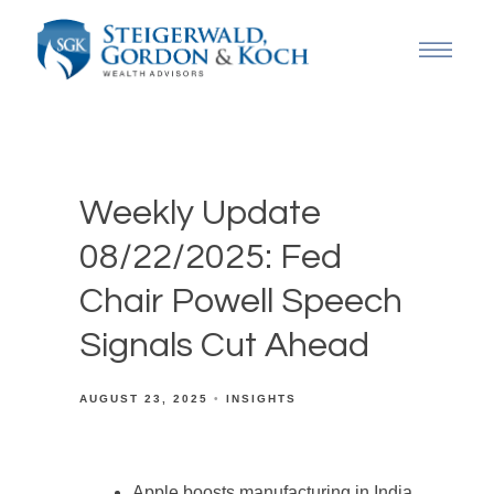
Weekly Update
08/22/2025: Fed
Chair Powell Speech
Signals Cut Ahead
AUGUST 23, 2025
INSIGHTS
Apple boosts manufacturing in India