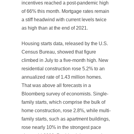
incentives reached a post-pandemic high
of 66% this month. Mortgage rates remain
a stiff headwind with current levels twice
as high than at the end of 2021.
Housing starts data, released by the U.S.
Census Bureau, showed that figure
climbed in July to a five-month high. New
residential construction rose 5.2% to an
annualized rate of 1.43 million homes.
That was above all forecasts in a
Bloomberg survey of economists. Single-
family starts, which comprise the bulk of
home construction, rose 2.8%, while multi-
family starts, such as apartment buildings,
rose nearly 10% in the strongest pace