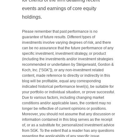
events and earnings of core equity
holdings.
Please remember that past performance is no
guarantee of future results. Different types of
investments involve varying degrees of risk, and there
can be no assurance that the future performance of any
specific investment, investment strategy, or product
(including the investments and/or investment strategies
recommended or undertaken by Steigerwald, Gordon &
Koch, Inc. [“SGK”]), or any non-investment related
content, made reference to directly or indirectly in this
blog will be profitable, equal any corresponding
indicated historical performance level(s), be suitable for
your portfolio or individual situation, or prove successful.
Due to various factors, including changing market
conditions and/or applicable laws, the content may no
longer be reflective of current opinions or positions.
Moreover, you should not assume that any discussion or
information contained in this blog serves as the receipt
of, or as a substitute for, personalized investment advice
from SGK. To the extent that a reader has any questions
regarding the applicability of any specific issue