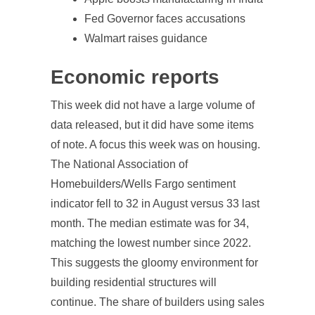
Fed Governor faces accusations
Walmart raises guidance
Economic reports
This week did not have a large volume of
data released, but it did have some items
of note. A focus this week was on housing.
The National Association of
Homebuilders/Wells Fargo sentiment
indicator fell to 32 in August versus 33 last
month. The median estimate was for 34,
matching the lowest number since 2022.
This suggests the gloomy environment for
building residential structures will
continue. The share of builders using sales