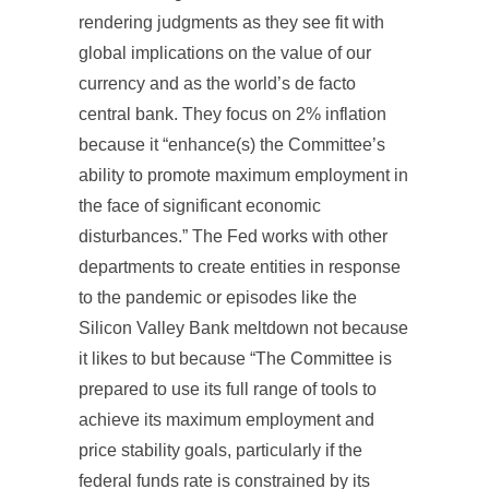
rendering judgments as they see fit with
global implications on the value of our
currency and as the world’s de facto
central bank. They focus on 2% inflation
because it “enhance(s) the Committee’s
ability to promote maximum employment in
the face of significant economic
disturbances.” The Fed works with other
departments to create entities in response
to the pandemic or episodes like the
Silicon Valley Bank meltdown not because
it likes to but because “The Committee is
prepared to use its full range of tools to
achieve its maximum employment and
price stability goals, particularly if the
federal funds rate is constrained by its