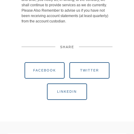
shall continue to provide services as we do currently.
Please Also Remember to advise us if you have not
been receiving account statements (at least quarterly)
from the account custodian.
SHARE
FACEBOOK
TWITTER
LINKEDIN