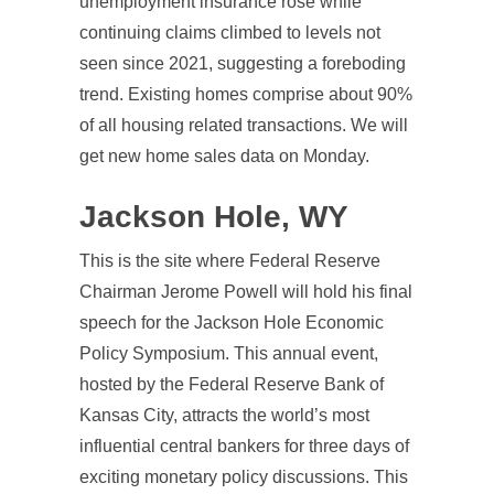
unemployment insurance rose while
continuing claims climbed to levels not
seen since 2021, suggesting a foreboding
trend. Existing homes comprise about 90%
of all housing related transactions. We will
get new home sales data on Monday.
Jackson Hole, WY
This is the site where Federal Reserve
Chairman Jerome Powell will hold his final
speech for the Jackson Hole Economic
Policy Symposium. This annual event,
hosted by the Federal Reserve Bank of
Kansas City, attracts the world’s most
influential central bankers for three days of
exciting monetary policy discussions. This