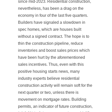
since mid-2023. Residential construction,
nevertheless, has been a drag on the
economy in four of the last five quarters.
Builders have signaled a slowdown in
spec homes, which are houses built
without a signed contract. The hope is to
thin the construction pipeline, reduce
inventories and boost sales prices which
have been hurt by the aforementioned
sales incentives. Thus, even with this
positive housing starts news, many
industry experts believe residential
construction activity will remain soft for the
next quarter or two, unless there is
movement on mortgage rates. Building
permits, an indicator of future construction,