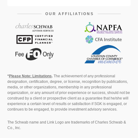
OUR AFFILIATIONS
*
Please Note: Limitations
.
The achievement of any professional
designation, certification, degree, or license, recognition by publications,
media, or other organizations, membership in any professional
organization, or any amount of prior experience or success, should not be
construed by a client or prospective client as a guarantee that he/she will
experience a certain level of results or satisfaction if SGK is engaged, or
continues to be engaged, to provide investment advisory services.
The Schwab name and Link Logo are trademarks of Charles Schwab &
Co., Inc.