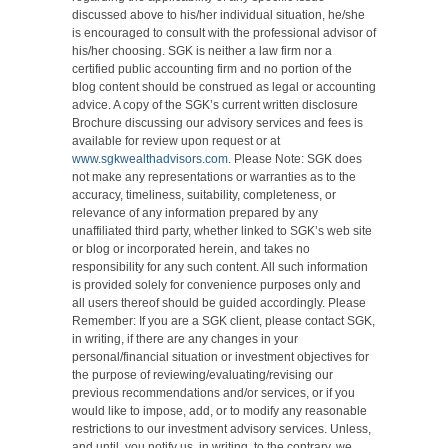
discussed above to his/her individual situation, he/she
is encouraged to consult with the professional advisor of
his/her choosing. SGK is neither a law firm nor a
certified public accounting firm and no portion of the
blog content should be construed as legal or accounting
advice. A copy of the SGK’s current written disclosure
Brochure discussing our advisory services and fees is
available for review upon request or at
www.sgkwealthadvisors.com
. Please Note: SGK does
not make any representations or warranties as to the
accuracy, timeliness, suitability, completeness, or
relevance of any information prepared by any
unaffiliated third party, whether linked to SGK’s web site
or blog or incorporated herein, and takes no
responsibility for any such content. All such information
is provided solely for convenience purposes only and
all users thereof should be guided accordingly. Please
Remember: If you are a SGK client, please contact SGK,
in writing, if there are any changes in your
personal/financial situation or investment objectives for
the purpose of reviewing/evaluating/revising our
previous recommendations and/or services, or if you
would like to impose, add, or to modify any reasonable
restrictions to our investment advisory services. Unless,
and until, you notify us, in writing, to the contrary, we