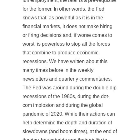
full employment, the later is a pre-requisite
for the former. In other words, the Fed
knows that, as powerful as it is in the
financial markets, it does not make hiring
or firing decisions and, if worse comes to
worst, is powerless to stop all the forces
that combine to produce economic
recessions. We have written about this
many times before in the weekly
newsletters and quarterly commentaries.
The Fed was around during the double dip
recessions of the 1980s, during the dot-
com implosion and during the global
pandemic of 2020. While their actions can
help determine the depth and duration of
slowdowns (and boom times), at the end of