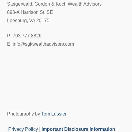
Steigerwald, Gordon & Koch Wealth Advisors
893-A Harrison St. SE
Leesburg, VA 20175
P: 703.777.8826
E: info@sgkwealthadvisors.com
Photography by
Tom Lussier
Privacy Policy
|
Important Disclosure Information
|