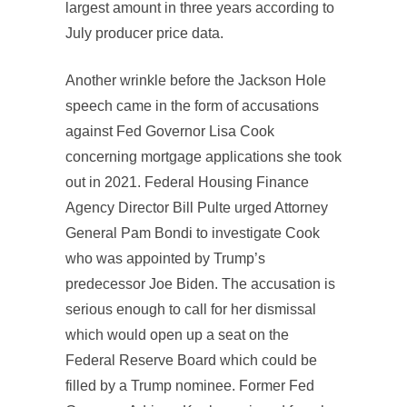
largest amount in three years according to
July producer price data.
Another wrinkle before the Jackson Hole
speech came in the form of accusations
against Fed Governor Lisa Cook
concerning mortgage applications she took
out in 2021. Federal Housing Finance
Agency Director Bill Pulte urged Attorney
General Pam Bondi to investigate Cook
who was appointed by Trump’s
predecessor Joe Biden. The accusation is
serious enough to call for her dismissal
which would open up a seat on the
Federal Reserve Board which could be
filled by a Trump nominee. Former Fed