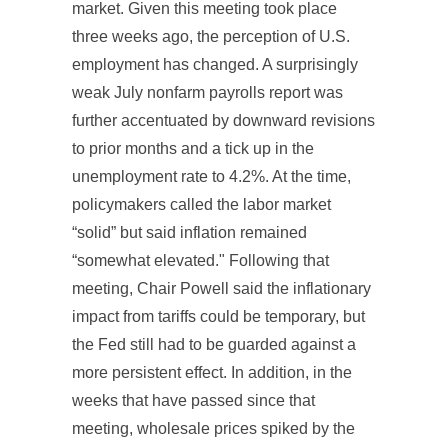
market. Given this meeting took place
three weeks ago, the perception of U.S.
employment has changed. A surprisingly
weak July nonfarm payrolls report was
further accentuated by downward revisions
to prior months and a tick up in the
unemployment rate to 4.2%. At the time,
policymakers called the labor market
“solid” but said inflation remained
“somewhat elevated." Following that
meeting, Chair Powell said the inflationary
impact from tariffs could be temporary, but
the Fed still had to be guarded against a
more persistent effect. In addition, in the
weeks that have passed since that
meeting, wholesale prices spiked by the