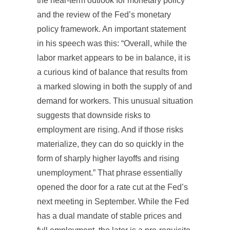
the near-term outlook for monetary policy
and the review of the Fed’s monetary
policy framework. An important statement
in his speech was this: “Overall, while the
labor market appears to be in balance, it is
a curious kind of balance that results from
a marked slowing in both the supply of and
demand for workers. This unusual situation
suggests that downside risks to
employment are rising. And if those risks
materialize, they can do so quickly in the
form of sharply higher layoffs and rising
unemployment.” That phrase essentially
opened the door for a rate cut at the Fed’s
next meeting in September. While the Fed
has a dual mandate of stable prices and