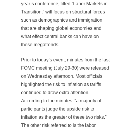
year’s conference, titled “Labor Markets in
Transition,” will focus on structural forces
such as demographics and immigration
that are shaping global economies and
what effect central banks can have on
these megatrends.
Prior to today’s event, minutes from the last
FOMC meeting (July 29-30) were released
on Wednesday afternoon. Most officials
highlighted the risk to inflation as tariffs
continued to draw extra attention.
According to the minutes: “a majority of
participants judge the upside risk to
inflation as the greater of these two risks.”
The other risk referred to is the labor