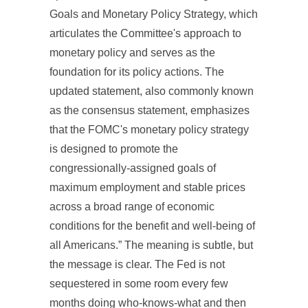
Goals and Monetary Policy Strategy, which
articulates the Committee's approach to
monetary policy and serves as the
foundation for its policy actions. The
updated statement, also commonly known
as the consensus statement, emphasizes
that the FOMC's monetary policy strategy
is designed to promote the
congressionally-assigned goals of
maximum employment and stable prices
across a broad range of economic
conditions for the benefit and well-being of
all Americans.” The meaning is subtle, but
the message is clear. The Fed is not
sequestered in some room every few
months doing who-knows-what and then