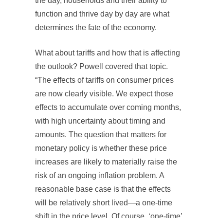
the day, households and their ability to
function and thrive day by day are what
determines the fate of the economy.
What about tariffs and how that is affecting
the outlook? Powell covered that topic.
“The effects of tariffs on consumer prices
are now clearly visible. We expect those
effects to accumulate over coming months,
with high uncertainty about timing and
amounts. The question that matters for
monetary policy is whether these price
increases are likely to materially raise the
risk of an ongoing inflation problem. A
reasonable base case is that the effects
will be relatively short lived—a one-time
shift in the price level. Of course, ‘one-time’