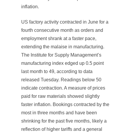
inflation.
US factory activity contracted in June for a
fourth consecutive month as orders and
employment shrank at a faster pace,
extending the malaise in manufacturing.
The Institute for Supply Management’s
manufacturing index edged up 0.5 point
last month to 49, according to data
released Tuesday. Readings below 50
indicate contraction. A measure of prices
paid for raw materials showed slightly
faster inflation. Bookings contracted by the
most in three months and have been
shrinking for the past five months, likely a
reflection of higher tariffs and a general