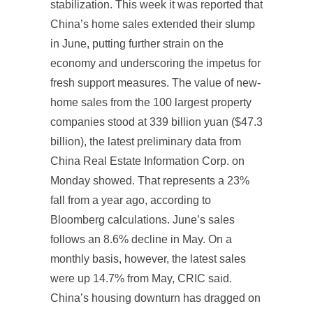
stabilization. This week it was reported that
China’s home sales extended their slump
in June, putting further strain on the
economy and underscoring the impetus for
fresh support measures. The value of new-
home sales from the 100 largest property
companies stood at 339 billion yuan ($47.3
billion), the latest preliminary data from
China Real Estate Information Corp. on
Monday showed. That represents a 23%
fall from a year ago, according to
Bloomberg calculations. June’s sales
follows an 8.6% decline in May. On a
monthly basis, however, the latest sales
were up 14.7% from May, CRIC said.
China’s housing downturn has dragged on