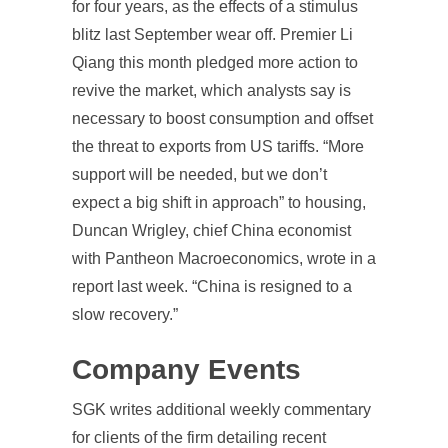
for four years, as the effects of a stimulus
blitz last September wear off. Premier Li
Qiang this month pledged more action to
revive the market, which analysts say is
necessary to boost consumption and offset
the threat to exports from US tariffs. “More
support will be needed, but we don’t
expect a big shift in approach” to housing,
Duncan Wrigley, chief China economist
with Pantheon Macroeconomics, wrote in a
report last week. “China is resigned to a
slow recovery.”
Company Events
SGK writes additional weekly commentary
for clients of the firm detailing recent