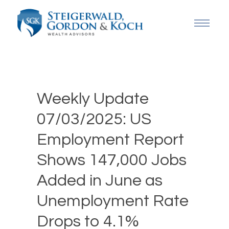
Weekly Update
07/03/2025: US
Employment Report
Shows 147,000 Jobs
Added in June as
Unemployment Rate
Drops to 4.1%