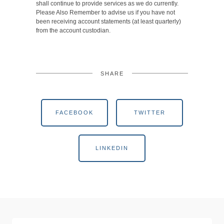
shall continue to provide services as we do currently.
Please Also Remember to advise us if you have not
been receiving account statements (at least quarterly)
from the account custodian.
SHARE
FACEBOOK
TWITTER
LINKEDIN