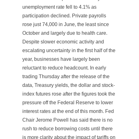
unemployment rate fell to 4.1% as
participation declined. Private payrolls
rose just 74,000 in June, the least since
October and largely due to health care.
Despite slower economic activity and
escalating uncertainty in the first half of the
year, businesses have largely been
reluctant to reduce headcount. In early
trading Thursday after the release of the
data, Treasury yields, the dollar and stock-
index futures rose after the figures took the
pressure off the Federal Reserve to lower
interest rates at the end of this month. Fed
Chair Jerome Powell has said there is no
rush to reduce borrowing costs until there
is more clarity about the impact of tariffs on