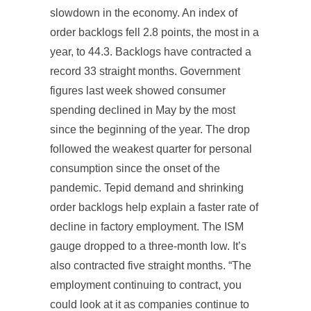
slowdown in the economy. An index of
order backlogs fell 2.8 points, the most in a
year, to 44.3. Backlogs have contracted a
record 33 straight months. Government
figures last week showed consumer
spending declined in May by the most
since the beginning of the year. The drop
followed the weakest quarter for personal
consumption since the onset of the
pandemic. Tepid demand and shrinking
order backlogs help explain a faster rate of
decline in factory employment. The ISM
gauge dropped to a three-month low. It’s
also contracted five straight months. “The
employment continuing to contract, you
could look at it as companies continue to