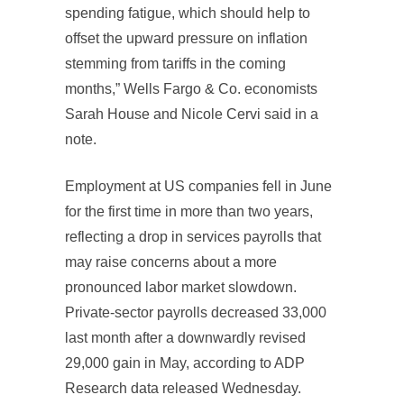
spending fatigue, which should help to
offset the upward pressure on inflation
stemming from tariffs in the coming
months,” Wells Fargo & Co. economists
Sarah House and Nicole Cervi said in a
note.
Employment at US companies fell in June
for the first time in more than two years,
reflecting a drop in services payrolls that
may raise concerns about a more
pronounced labor market slowdown.
Private-sector payrolls decreased 33,000
last month after a downwardly revised
29,000 gain in May, according to ADP
Research data released Wednesday.