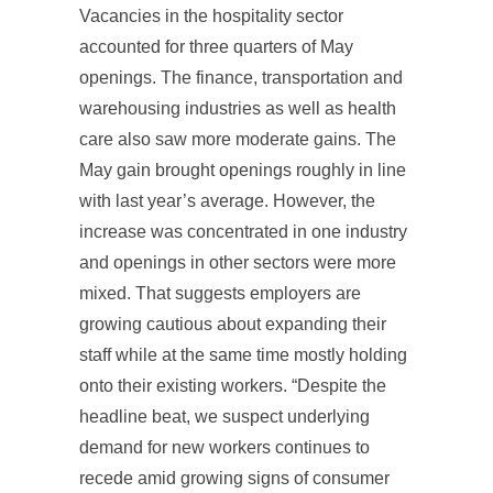
Vacancies in the hospitality sector
accounted for three quarters of May
openings. The finance, transportation and
warehousing industries as well as health
care also saw more moderate gains. The
May gain brought openings roughly in line
with last year’s average. However, the
increase was concentrated in one industry
and openings in other sectors were more
mixed. That suggests employers are
growing cautious about expanding their
staff while at the same time mostly holding
onto their existing workers. “Despite the
headline beat, we suspect underlying
demand for new workers continues to
recede amid growing signs of consumer