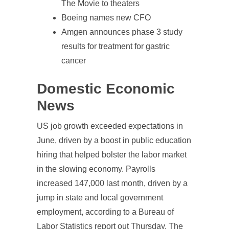
The Movie to theaters
Boeing names new CFO
Amgen announces phase 3 study
results for treatment for gastric
cancer
Domestic Economic
News
US job growth exceeded expectations in
June, driven by a boost in public education
hiring that helped bolster the labor market
in the slowing economy. Payrolls
increased 147,000 last month, driven by a
jump in state and local government
employment, according to a Bureau of
Labor Statistics report out Thursday. The