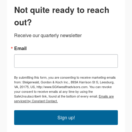
Not quite ready to reach
out?
Receive our quarterly newsletter
Email
By submitting this form, you are consenting to receive marketing emails
from: Steigerwald, Gordon & Koch Inc., 893A Harrison St S, Leesburg,
VA, 20175, US, http://www.SGKwealthadvisors.com. You can revoke
your consent to receive emails at any time by using the
SafeUnsubscribe® link, found at the bottom of every email.
Emails are
serviced by Constant Contact.
Sign up!