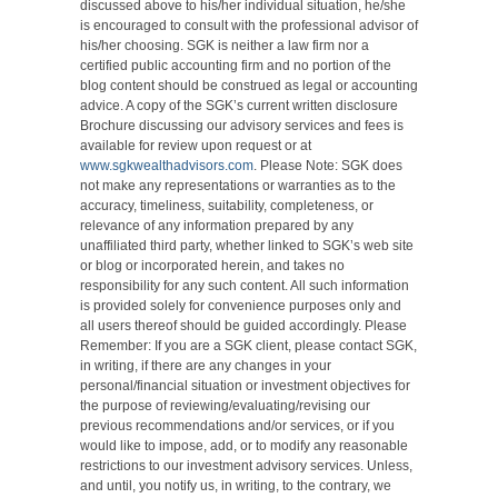
discussed above to his/her individual situation, he/she
is encouraged to consult with the professional advisor of
his/her choosing. SGK is neither a law firm nor a
certified public accounting firm and no portion of the
blog content should be construed as legal or accounting
advice. A copy of the SGK’s current written disclosure
Brochure discussing our advisory services and fees is
available for review upon request or at
www.sgkwealthadvisors.com
. Please Note: SGK does
not make any representations or warranties as to the
accuracy, timeliness, suitability, completeness, or
relevance of any information prepared by any
unaffiliated third party, whether linked to SGK’s web site
or blog or incorporated herein, and takes no
responsibility for any such content. All such information
is provided solely for convenience purposes only and
all users thereof should be guided accordingly. Please
Remember: If you are a SGK client, please contact SGK,
in writing, if there are any changes in your
personal/financial situation or investment objectives for
the purpose of reviewing/evaluating/revising our
previous recommendations and/or services, or if you
would like to impose, add, or to modify any reasonable
restrictions to our investment advisory services. Unless,
and until, you notify us, in writing, to the contrary, we