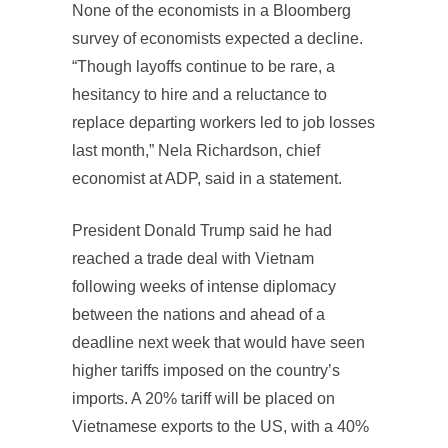
None of the economists in a Bloomberg
survey of economists expected a decline.
“Though layoffs continue to be rare, a
hesitancy to hire and a reluctance to
replace departing workers led to job losses
last month,” Nela Richardson, chief
economist at ADP, said in a statement.
President Donald Trump said he had
reached a trade deal with Vietnam
following weeks of intense diplomacy
between the nations and ahead of a
deadline next week that would have seen
higher tariffs imposed on the country’s
imports. A 20% tariff will be placed on
Vietnamese exports to the US, with a 40%