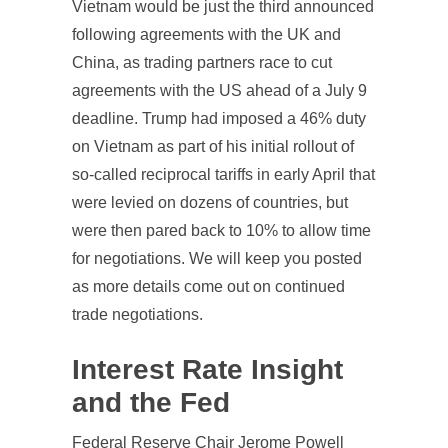
Vietnam would be just the third announced
following agreements with the UK and
China, as trading partners race to cut
agreements with the US ahead of a July 9
deadline. Trump had imposed a 46% duty
on Vietnam as part of his initial rollout of
so-called reciprocal tariffs in early April that
were levied on dozens of countries, but
were then pared back to 10% to allow time
for negotiations. We will keep you posted
as more details come out on continued
trade negotiations.
Interest Rate Insight
and the Fed
Federal Reserve Chair Jerome Powell