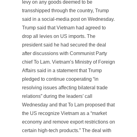
levy on any goods deemed to be
transshipped through the country, Trump
said in a social-media post on Wednesday.
Trump said that Vietnam had agreed to
drop all levies on US imports. The
president said he had secured the deal
after discussions with Communist Party
chief To Lam. Vietnam’s Ministry of Foreign
Affairs said in a statement that Trump
pledged to continue cooperating “in
resolving issues affecting bilateral trade
relations” during the leaders’ call
Wednesday and that To Lam proposed that
the US recognize Vietnam as a “market
economy and remove export restrictions on
certain high-tech products.” The deal with