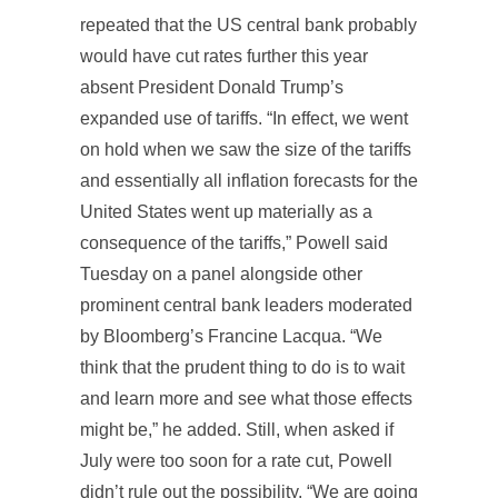
repeated that the US central bank probably
would have cut rates further this year
absent President Donald Trump’s
expanded use of tariffs. “In effect, we went
on hold when we saw the size of the tariffs
and essentially all inflation forecasts for the
United States went up materially as a
consequence of the tariffs,” Powell said
Tuesday on a panel alongside other
prominent central bank leaders moderated
by Bloomberg’s Francine Lacqua. “We
think that the prudent thing to do is to wait
and learn more and see what those effects
might be,” he added. Still, when asked if
July were too soon for a rate cut, Powell
didn’t rule out the possibility. “We are going