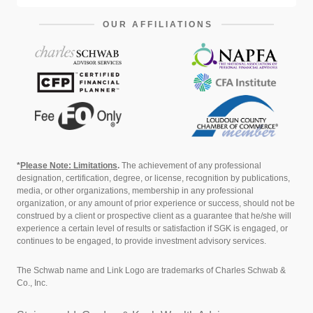
OUR AFFILIATIONS
*
Please Note: Limitations
.
The achievement of any professional
designation, certification, degree, or license, recognition by publications,
media, or other organizations, membership in any professional
organization, or any amount of prior experience or success, should not be
construed by a client or prospective client as a guarantee that he/she will
experience a certain level of results or satisfaction if SGK is engaged, or
continues to be engaged, to provide investment advisory services.
The Schwab name and Link Logo are trademarks of Charles Schwab &
Co., Inc.