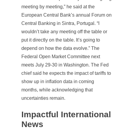
meeting by meeting,” he said at the
European Central Bank’s annual Forum on
Central Banking in Sintra, Portugal. “I
wouldn’t take any meeting off the table or
put it directly on the table. It’s going to
depend on how the data evolve.” The
Federal Open Market Committee next
meets July 29-30 in Washington. The Fed
chief said he expects the impact of tariffs to
show up in inflation data in coming
months, while acknowledging that
uncertainties remain.
Impactful International
News