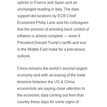
upticks in France and Spain and an
unchanged reading in Italy. The data
support declarations by ECB Chief
Economist Philip Lane and his colleagues
that the process of wresting back control of
inflation is almost complete — even if
President Donald Trump’s tariffs and war
in the Middle East make for a precarious
outlook.
China remains the world’s second largest
economy and with an easing of the trade
tensions between the US & China
economists are paying close attention to
the economic data coming out from that
country these days for some signs of