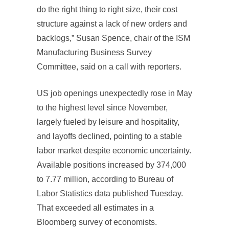
do the right thing to right size, their cost
structure against a lack of new orders and
backlogs,” Susan Spence, chair of the ISM
Manufacturing Business Survey
Committee, said on a call with reporters.
US job openings unexpectedly rose in May
to the highest level since November,
largely fueled by leisure and hospitality,
and layoffs declined, pointing to a stable
labor market despite economic uncertainty.
Available positions increased by 374,000
to 7.77 million, according to Bureau of
Labor Statistics data published Tuesday.
That exceeded all estimates in a
Bloomberg survey of economists.