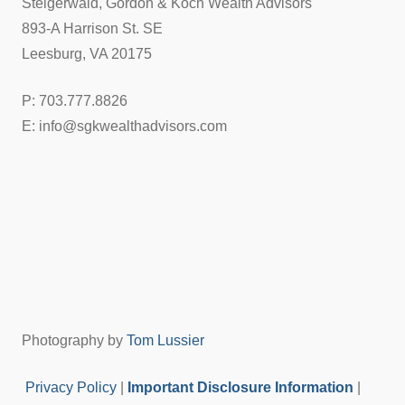
Steigerwald, Gordon & Koch Wealth Advisors
893-A Harrison St. SE
Leesburg, VA 20175
P: 703.777.8826
E: info@sgkwealthadvisors.com
Photography by
Tom Lussier
Privacy Policy
|
Important Disclosure Information
|