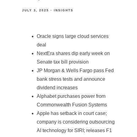
JULY 3, 2025
INSIGHTS
Oracle signs large cloud services
deal
NextEra shares dip early week on
Senate tax bill provision
JP Morgan & Wells Fargo pass Fed
bank stress tests and announce
dividend increases
Alphabet purchases power from
Commonwealth Fusion Systems
Apple has setback in court case;
company is considering outsourcing
AI technology for SIRI; releases F1