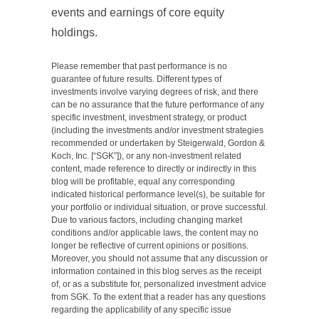
events and earnings of core equity
holdings.
Please remember that past performance is no
guarantee of future results. Different types of
investments involve varying degrees of risk, and there
can be no assurance that the future performance of any
specific investment, investment strategy, or product
(including the investments and/or investment strategies
recommended or undertaken by Steigerwald, Gordon &
Koch, Inc. [“SGK”]), or any non-investment related
content, made reference to directly or indirectly in this
blog will be profitable, equal any corresponding
indicated historical performance level(s), be suitable for
your portfolio or individual situation, or prove successful.
Due to various factors, including changing market
conditions and/or applicable laws, the content may no
longer be reflective of current opinions or positions.
Moreover, you should not assume that any discussion or
information contained in this blog serves as the receipt
of, or as a substitute for, personalized investment advice
from SGK. To the extent that a reader has any questions
regarding the applicability of any specific issue