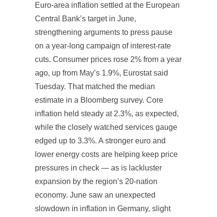
Euro-area inflation settled at the European
Central Bank’s target in June,
strengthening arguments to press pause
on a year-long campaign of interest-rate
cuts. Consumer prices rose 2% from a year
ago, up from May’s 1.9%, Eurostat said
Tuesday. That matched the median
estimate in a Bloomberg survey. Core
inflation held steady at 2.3%, as expected,
while the closely watched services gauge
edged up to 3.3%. A stronger euro and
lower energy costs are helping keep price
pressures in check — as is lackluster
expansion by the region’s 20-nation
economy. June saw an unexpected
slowdown in inflation in Germany, slight