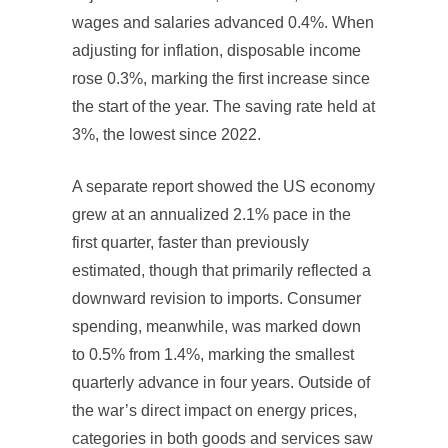
wages and salaries advanced 0.4%. When
adjusting for inflation, disposable income
rose 0.3%, marking the first increase since
the start of the year. The saving rate held at
3%, the lowest since 2022.
A separate report showed the US economy
grew at an annualized 2.1% pace in the
first quarter, faster than previously
estimated, though that primarily reflected a
downward revision to imports. Consumer
spending, meanwhile, was marked down
to 0.5% from 1.4%, marking the smallest
quarterly advance in four years. Outside of
the war’s direct impact on energy prices,
categories in both goods and services saw