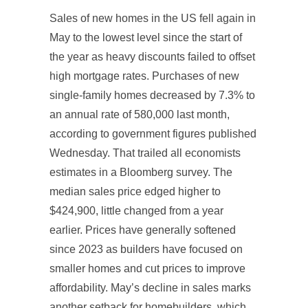
Sales of new homes in the US fell again in
May to the lowest level since the start of
the year as heavy discounts failed to offset
high mortgage rates. Purchases of new
single-family homes decreased by 7.3% to
an annual rate of 580,000 last month,
according to government figures published
Wednesday. That trailed all economists
estimates in a Bloomberg survey. The
median sales price edged higher to
$424,900, little changed from a year
earlier. Prices have generally softened
since 2023 as builders have focused on
smaller homes and cut prices to improve
affordability. May’s decline in sales marks
another setback for homebuilders, which