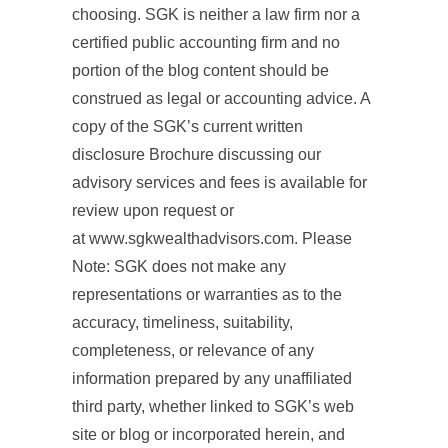
choosing. SGK is neither a law firm nor a
certified public accounting firm and no
portion of the blog content should be
construed as legal or accounting advice. A
copy of the SGK’s current written
disclosure Brochure discussing our
advisory services and fees is available for
review upon request or
at www.sgkwealthadvisors.com. Please
Note: SGK does not make any
representations or warranties as to the
accuracy, timeliness, suitability,
completeness, or relevance of any
information prepared by any unaffiliated
third party, whether linked to SGK’s web
site or blog or incorporated herein, and