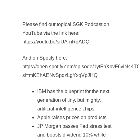
Please find our topical SGK Podcast on
YouTube via the link here:
https://youtu.be/siUA-nRgADQ
And on Spotify here:
https://open.spotify.com/episode/1ytFbXbvF6vlN44
si=mKEhAENvSpqzLgYxqVpJHQ
IBM has the blueprint for the next
generation of tiny, but mighty,
artificial-intelligence chips
Apple raises prices on products
JP Morgan passes Fed stress test
and boosts dividend 10% while