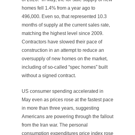
homes fell 1.4% from a year ago to
496,000. Even so, that represented 10.3
months of supply at the current sales rate,
matching the highest level since 2009.
Contractors have slowed their pace of
construction in an attempt to reduce an
oversupply of new homes on the market,
including of so-called “spec homes” built
without a signed contract.
US consumer spending accelerated in
May even as prices rose at the fastest pace
in more than three years, suggesting
Americans are powering through the fallout
from the Iran war. The personal
consumption expenditures price index rose