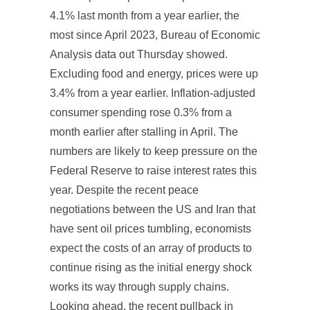
4.1% last month from a year earlier, the
most since April 2023, Bureau of Economic
Analysis data out Thursday showed.
Excluding food and energy, prices were up
3.4% from a year earlier. Inflation-adjusted
consumer spending rose 0.3% from a
month earlier after stalling in April. The
numbers are likely to keep pressure on the
Federal Reserve to raise interest rates this
year. Despite the recent peace
negotiations between the US and Iran that
have sent oil prices tumbling, economists
expect the costs of an array of products to
continue rising as the initial energy shock
works its way through supply chains.
Looking ahead, the recent pullback in