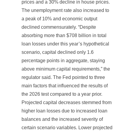
prices and a 30% decline in house prices.
The unemployment rate also increased to
a peak of 10% and economic output
declined commensurately. “Despite
absorbing more than $708 billion in total
loan losses under this year’s hypothetical
scenario, capital declined only 1.6
percentage points in aggregate, staying
above minimum capital requirements,” the
regulator said. The Fed pointed to three
main factors that influenced the results of
the 2026 test compared to a year prior.
Projected capital decreases stemmed from
higher loan losses due to increased loan
balances and the increased severity of
certain scenario variables. Lower projected