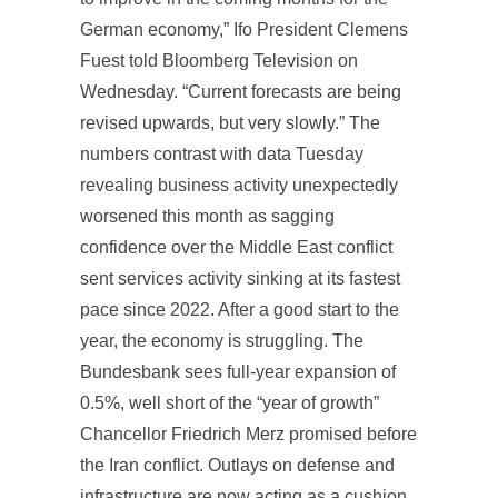
German economy,” Ifo President Clemens
Fuest told Bloomberg Television on
Wednesday. “Current forecasts are being
revised upwards, but very slowly.” The
numbers contrast with data Tuesday
revealing business activity unexpectedly
worsened this month as sagging
confidence over the Middle East conflict
sent services activity sinking at its fastest
pace since 2022. After a good start to the
year, the economy is struggling. The
Bundesbank sees full-year expansion of
0.5%, well short of the “year of growth”
Chancellor Friedrich Merz promised before
the Iran conflict. Outlays on defense and
infrastructure are now acting as a cushion