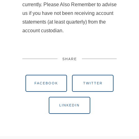
currently. Please Also Remember to advise
us if you have not been receiving account
statements (at least quarterly) from the
account custodian.
SHARE
FACEBOOK
TWITTER
LINKEDIN