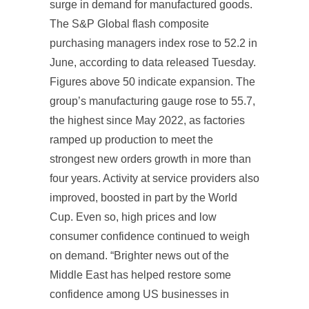
surge in demand for manufactured goods.
The S&P Global flash composite
purchasing managers index rose to 52.2 in
June, according to data released Tuesday.
Figures above 50 indicate expansion. The
group’s manufacturing gauge rose to 55.7,
the highest since May 2022, as factories
ramped up production to meet the
strongest new orders growth in more than
four years. Activity at service providers also
improved, boosted in part by the World
Cup. Even so, high prices and low
consumer confidence continued to weigh
on demand. “Brighter news out of the
Middle East has helped restore some
confidence among US businesses in