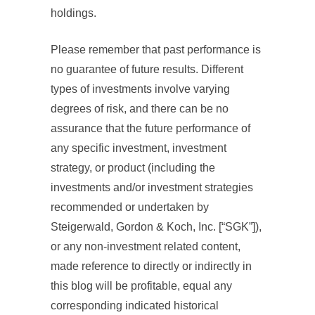
holdings.
Please remember that past performance is
no guarantee of future results. Different
types of investments involve varying
degrees of risk, and there can be no
assurance that the future performance of
any specific investment, investment
strategy, or product (including the
investments and/or investment strategies
recommended or undertaken by
Steigerwald, Gordon & Koch, Inc. [“SGK”]),
or any non-investment related content,
made reference to directly or indirectly in
this blog will be profitable, equal any
corresponding indicated historical