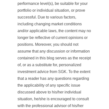
performance level(s), be suitable for your
portfolio or individual situation, or prove
successful. Due to various factors,
including changing market conditions
and/or applicable laws, the content may no
longer be reflective of current opinions or
positions. Moreover, you should not
assume that any discussion or information
contained in this blog serves as the receipt
of, or as a substitute for, personalized
investment advice from SGK. To the extent
that a reader has any questions regarding
the applicability of any specific issue
discussed above to his/her individual
situation, he/she is encouraged to consult
with the professional advisor of his/her