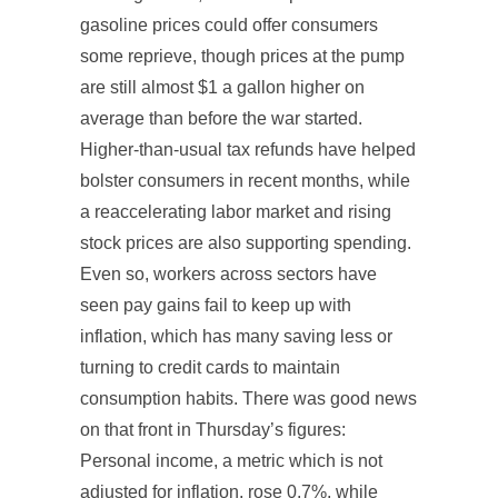
gasoline prices could offer consumers
some reprieve, though prices at the pump
are still almost $1 a gallon higher on
average than before the war started.
Higher-than-usual tax refunds have helped
bolster consumers in recent months, while
a reaccelerating labor market and rising
stock prices are also supporting spending.
Even so, workers across sectors have
seen pay gains fail to keep up with
inflation, which has many saving less or
turning to credit cards to maintain
consumption habits. There was good news
on that front in Thursday’s figures:
Personal income, a metric which is not
adjusted for inflation, rose 0.7%, while