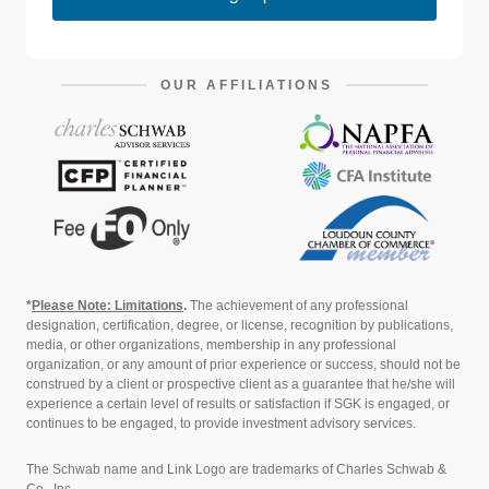
OUR AFFILIATIONS
*
Please Note: Limitations
.
The achievement of any professional
designation, certification, degree, or license, recognition by publications,
media, or other organizations, membership in any professional
organization, or any amount of prior experience or success, should not be
construed by a client or prospective client as a guarantee that he/she will
experience a certain level of results or satisfaction if SGK is engaged, or
continues to be engaged, to provide investment advisory services.
The Schwab name and Link Logo are trademarks of Charles Schwab &