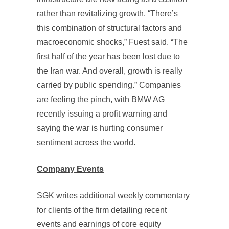
rather than revitalizing growth. “There’s
this combination of structural factors and
macroeconomic shocks,” Fuest said. “The
first half of the year has been lost due to
the Iran war. And overall, growth is really
carried by public spending.” Companies
are feeling the pinch, with BMW AG
recently issuing a profit warning and
saying the war is hurting consumer
sentiment across the world.
Company Events
SGK writes additional weekly commentary
for clients of the firm detailing recent
events and earnings of core equity