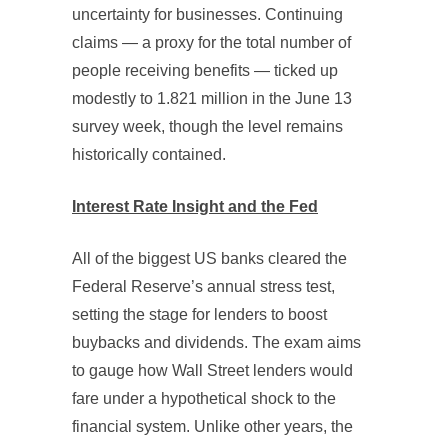
uncertainty for businesses. Continuing
claims — a proxy for the total number of
people receiving benefits — ticked up
modestly to 1.821 million in the June 13
survey week, though the level remains
historically contained.
Interest Rate Insight and the Fed
All of the biggest US banks cleared the
Federal Reserve’s annual stress test,
setting the stage for lenders to boost
buybacks and dividends. The exam aims
to gauge how Wall Street lenders would
fare under a hypothetical shock to the
financial system. Unlike other years, the