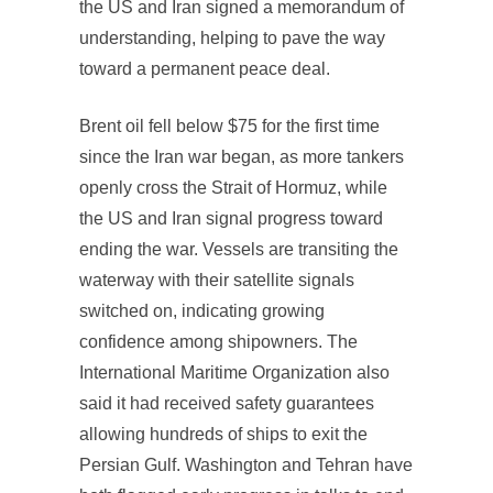
the US and Iran signed a memorandum of
understanding, helping to pave the way
toward a permanent peace deal.
Brent oil fell below $75 for the first time
since the Iran war began, as more tankers
openly cross the Strait of Hormuz, while
the US and Iran signal progress toward
ending the war. Vessels are transiting the
waterway with their satellite signals
switched on, indicating growing
confidence among shipowners. The
International Maritime Organization also
said it had received safety guarantees
allowing hundreds of ships to exit the
Persian Gulf. Washington and Tehran have