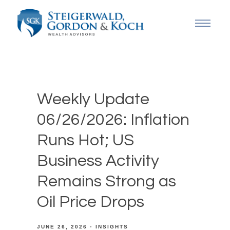
Weekly Update
06/26/2026: Inflation
Runs Hot; US
Business Activity
Remains Strong as
Oil Price Drops
JUNE 26, 2026
INSIGHTS