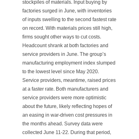
stockpiles of materials. Input buying by
factories surged in June, with inventories
of inputs swelling to the second fastest rate
on record. With materials prices still high,
firms sought other ways to cut costs.
Headcount shrank at both factories and
service providers in June. The group’s
manufacturing employment index slumped
to the lowest level since May 2020.
Service providers, meantime, raised prices
at a faster rate. Both manufacturers and
service providers were more optimistic
about the future, likely reflecting hopes of
an easing in war-driven cost pressures in
the months ahead. Survey data were
collected June 11-22. During that period,