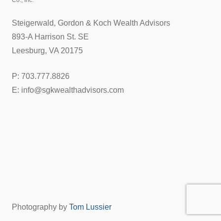
Co., Inc.
Steigerwald, Gordon & Koch Wealth Advisors
893-A Harrison St. SE
Leesburg, VA 20175
P: 703.777.8826
E: info@sgkwealthadvisors.com
Photography by
Tom Lussier