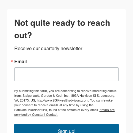
Not quite ready to reach
out?
Receive our quarterly newsletter
Email
By submitting this form, you are consenting to receive marketing emails
from: Steigerwald, Gordon & Koch Inc., 893A Harrison St S, Leesburg,
VA, 20175, US, http://www.SGKwealthadvisors.com. You can revoke
your consent to receive emails at any time by using the
SafeUnsubscribe® link, found at the bottom of every email.
Emails are
serviced by Constant Contact.
Sign up!