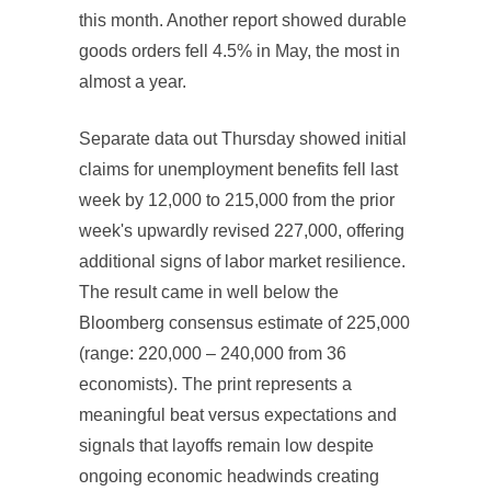
this month. Another report showed durable
goods orders fell 4.5% in May, the most in
almost a year.
Separate data out Thursday showed initial
claims for unemployment benefits fell last
week by 12,000 to 215,000 from the prior
week's upwardly revised 227,000, offering
additional signs of labor market resilience.
The result came in well below the
Bloomberg consensus estimate of 225,000
(range: 220,000 – 240,000 from 36
economists). The print represents a
meaningful beat versus expectations and
signals that layoffs remain low despite
ongoing economic headwinds creating