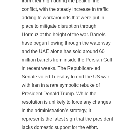
from their high during the peak of the
conflict, with the steady increase in traffic
adding to workarounds that were put in
place to mitigate disruption through
Hormuz at the height of the war. Barrels
have begun flowing through the waterway
and the UAE alone has sold around 60
million barrels from inside the Persian Gulf
in recent weeks. The Republican-led
Senate voted Tuesday to end the US war
with Iran in a rare symbolic rebuke of
President Donald Trump. While the
resolution is unlikely to force any changes
in the administration’s strategy, it
represents the latest sign that the president
lacks domestic support for the effort.