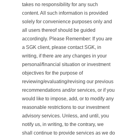
takes no responsibility for any such
content. All such information is provided
solely for convenience purposes only and
all users thereof should be guided
accordingly. Please Remember: If you are
a SGK client, please contact SGK, in
writing, if there are any changes in your
personal/financial situation or investment
objectives for the purpose of
reviewing/evaluating/revising our previous
recommendations and/or services, or if you
would like to impose, add, or to modify any
reasonable restrictions to our investment
advisory services. Unless, and until, you
notify us, in writing, to the contrary, we
shall continue to provide services as we do