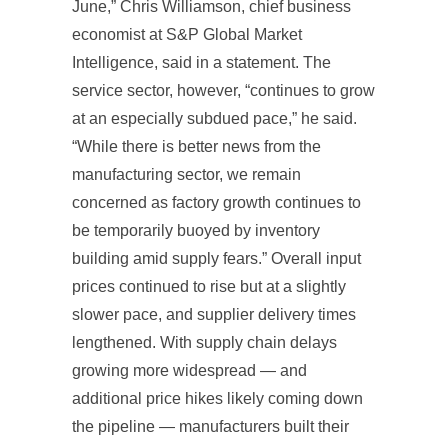
June,” Chris Williamson, chief business
economist at S&P Global Market
Intelligence, said in a statement. The
service sector, however, “continues to grow
at an especially subdued pace,” he said.
“While there is better news from the
manufacturing sector, we remain
concerned as factory growth continues to
be temporarily buoyed by inventory
building amid supply fears.” Overall input
prices continued to rise but at a slightly
slower pace, and supplier delivery times
lengthened. With supply chain delays
growing more widespread — and
additional price hikes likely coming down
the pipeline — manufacturers built their