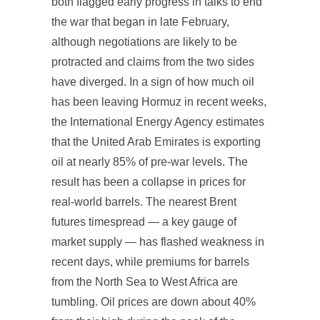
both flagged early progress in talks to end
the war that began in late February,
although negotiations are likely to be
protracted and claims from the two sides
have diverged. In a sign of how much oil
has been leaving Hormuz in recent weeks,
the International Energy Agency estimates
that the United Arab Emirates is exporting
oil at nearly 85% of pre-war levels. The
result has been a collapse in prices for
real-world barrels. The nearest Brent
futures timespread — a key gauge of
market supply — has flashed weakness in
recent days, while premiums for barrels
from the North Sea to West Africa are
tumbling. Oil prices are down about 40%