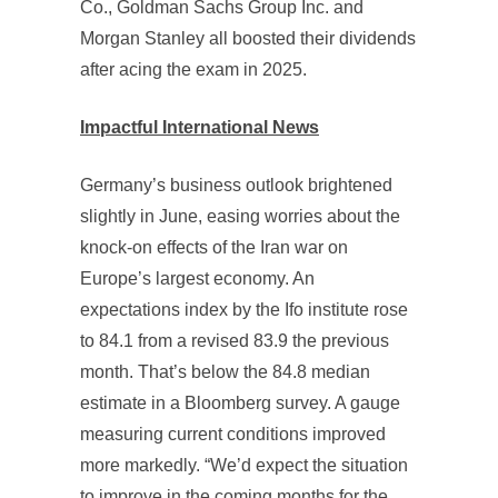
Co., Goldman Sachs Group Inc. and
Morgan Stanley all boosted their dividends
after acing the exam in 2025.
Impactful International News
Germany’s business outlook brightened
slightly in June, easing worries about the
knock-on effects of the Iran war on
Europe’s largest economy. An
expectations index by the Ifo institute rose
to 84.1 from a revised 83.9 the previous
month. That’s below the 84.8 median
estimate in a Bloomberg survey. A gauge
measuring current conditions improved
more markedly. “We’d expect the situation
to improve in the coming months for the