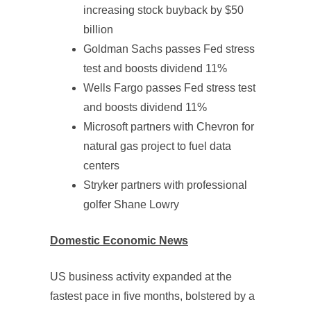
increasing stock buyback by $50
billion
Goldman Sachs passes Fed stress
test and boosts dividend 11%
Wells Fargo passes Fed stress test
and boosts dividend 11%
Microsoft partners with Chevron for
natural gas project to fuel data
centers
Stryker partners with professional
golfer Shane Lowry
Domestic Economic News
US business activity expanded at the
fastest pace in five months, bolstered by a