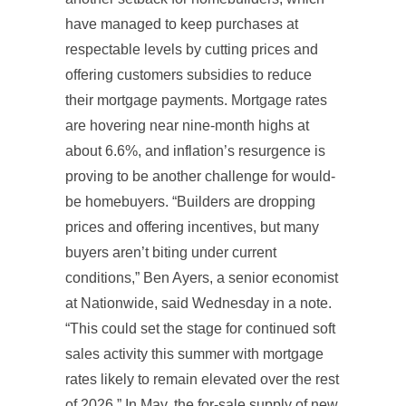
have managed to keep purchases at
respectable levels by cutting prices and
offering customers subsidies to reduce
their mortgage payments. Mortgage rates
are hovering near nine-month highs at
about 6.6%, and inflation’s resurgence is
proving to be another challenge for would-
be homebuyers. “Builders are dropping
prices and offering incentives, but many
buyers aren’t biting under current
conditions,” Ben Ayers, a senior economist
at Nationwide, said Wednesday in a note.
“This could set the stage for continued soft
sales activity this summer with mortgage
rates likely to remain elevated over the rest
of 2026.” In May, the for-sale supply of new