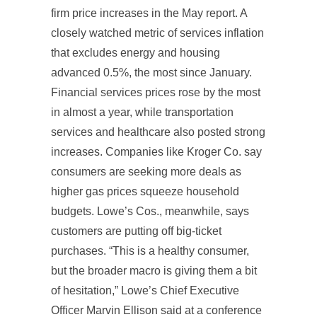
firm price increases in the May report. A
closely watched metric of services inflation
that excludes energy and housing
advanced 0.5%, the most since January.
Financial services prices rose by the most
in almost a year, while transportation
services and healthcare also posted strong
increases. Companies like Kroger Co. say
consumers are seeking more deals as
higher gas prices squeeze household
budgets. Lowe’s Cos., meanwhile, says
customers are putting off big-ticket
purchases. “This is a healthy consumer,
but the broader macro is giving them a bit
of hesitation,” Lowe’s Chief Executive
Officer Marvin Ellison said at a conference