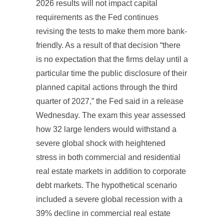
2026 results will not impact capital
requirements as the Fed continues
revising the tests to make them more bank-
friendly. As a result of that decision “there
is no expectation that the firms delay until a
particular time the public disclosure of their
planned capital actions through the third
quarter of 2027,” the Fed said in a release
Wednesday. The exam this year assessed
how 32 large lenders would withstand a
severe global shock with heightened
stress in both commercial and residential
real estate markets in addition to corporate
debt markets. The hypothetical scenario
included a severe global recession with a
39% decline in commercial real estate