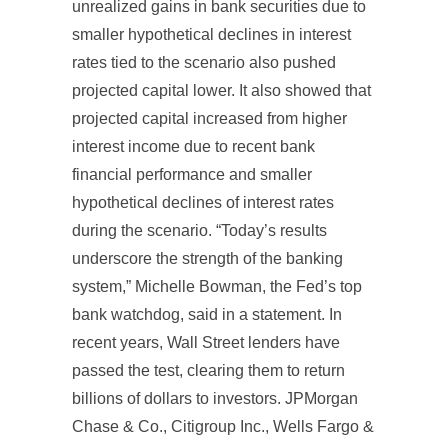
unrealized gains in bank securities due to
smaller hypothetical declines in interest
rates tied to the scenario also pushed
projected capital lower. It also showed that
projected capital increased from higher
interest income due to recent bank
financial performance and smaller
hypothetical declines of interest rates
during the scenario. “Today’s results
underscore the strength of the banking
system,” Michelle Bowman, the Fed’s top
bank watchdog, said in a statement. In
recent years, Wall Street lenders have
passed the test, clearing them to return
billions of dollars to investors. JPMorgan
Chase & Co., Citigroup Inc., Wells Fargo &