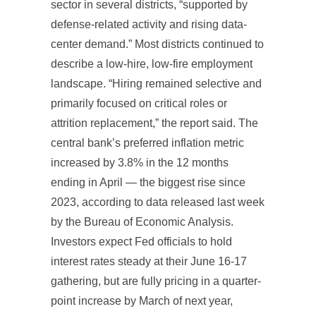
sector in several districts, “supported by
defense-related activity and rising data-
center demand.” Most districts continued to
describe a low-hire, low-fire employment
landscape. “Hiring remained selective and
primarily focused on critical roles or
attrition replacement,” the report said. The
central bank’s preferred inflation metric
increased by 3.8% in the 12 months
ending in April — the biggest rise since
2023, according to data released last week
by the Bureau of Economic Analysis.
Investors expect Fed officials to hold
interest rates steady at their June 16-17
gathering, but are fully pricing in a quarter-
point increase by March of next year,