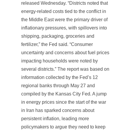
released Wednesday. “Districts noted that
energy-related costs tied to the conflict in
the Middle East were the primary driver of
inflationary pressures, with spillovers into
shipping, packaging, groceries and
fertilizer,” the Fed said. “Consumer
uncertainty and concerns about fuel prices
impacting households were noted by
several districts.” The report was based on
information collected by the Fed’s 12
regional banks through May 27 and
compiled by the Kansas City Fed. A jump
in energy prices since the start of the war
in Iran has sparked concerns about
persistent inflation, leading more
policymakers to argue they need to keep