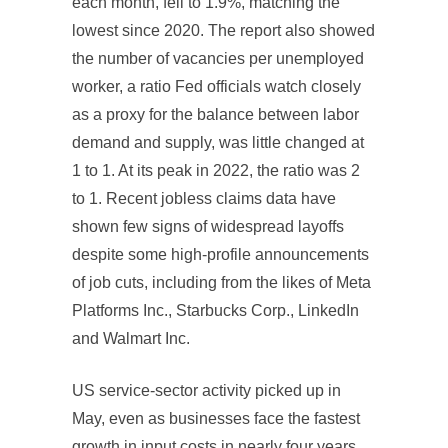
each month, fell to 1.9%, matching the
lowest since 2020. The report also showed
the number of vacancies per unemployed
worker, a ratio Fed officials watch closely
as a proxy for the balance between labor
demand and supply, was little changed at
1 to 1. At its peak in 2022, the ratio was 2
to 1. Recent jobless claims data have
shown few signs of widespread layoffs
despite some high-profile announcements
of job cuts, including from the likes of Meta
Platforms Inc., Starbucks Corp., LinkedIn
and Walmart Inc.
US service-sector activity picked up in
May, even as businesses face the fastest
growth in input costs in nearly four years.