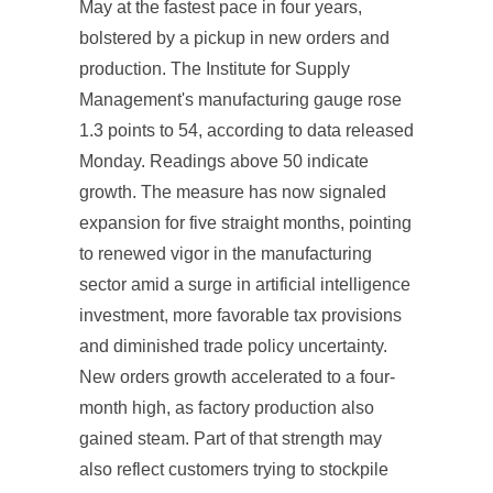
May at the fastest pace in four years,
bolstered by a pickup in new orders and
production. The Institute for Supply
Management's manufacturing gauge rose
1.3 points to 54, according to data released
Monday. Readings above 50 indicate
growth. The measure has now signaled
expansion for five straight months, pointing
to renewed vigor in the manufacturing
sector amid a surge in artificial intelligence
investment, more favorable tax provisions
and diminished trade policy uncertainty.
New orders growth accelerated to a four-
month high, as factory production also
gained steam. Part of that strength may
also reflect customers trying to stockpile