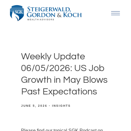
Weekly Update
06/05/2026: US Job
Growth in May Blows
Past Expectations
JUNE 5, 2026
INSIGHTS
Please find our topical SGK Podcast on