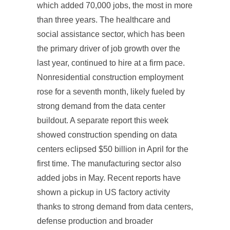
which added 70,000 jobs, the most in more
than three years. The healthcare and
social assistance sector, which has been
the primary driver of job growth over the
last year, continued to hire at a firm pace.
Nonresidential construction employment
rose for a seventh month, likely fueled by
strong demand from the data center
buildout. A separate report this week
showed construction spending on data
centers eclipsed $50 billion in April for the
first time. The manufacturing sector also
added jobs in May. Recent reports have
shown a pickup in US factory activity
thanks to strong demand from data centers,
defense production and broader