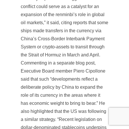
conflict could serve as a catalyst for an
expansion of the renminbi’s role in global
oil markets,” it said, citing reports that some
ships made transfers in the currency via
China’s Cross-Border Interbank Payment
System or crypto-assets to transit through
the Strait of Hormuz in March and April.
Commenting in a separate blog post,
Executive Board member Piero Cipollone
said that such “developments reflect a
deliberate policy by China to expand the
role of its currency in the areas where it
has economic weight to bring to bear.” He
also highlighted that the US was following
a similar strategy. “Recent legislation on
dollar-denominated stablecoins underpins