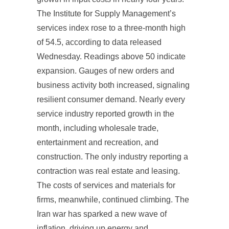
The Institute for Supply Management’s
services index rose to a three-month high
of 54.5, according to data released
Wednesday. Readings above 50 indicate
expansion. Gauges of new orders and
business activity both increased, signaling
resilient consumer demand. Nearly every
service industry reported growth in the
month, including wholesale trade,
entertainment and recreation, and
construction. The only industry reporting a
contraction was real estate and leasing.
The costs of services and materials for
firms, meanwhile, continued climbing. The
Iran war has sparked a new wave of
inflation, driving up energy and