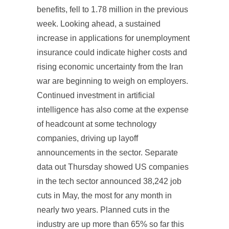
benefits, fell to 1.78 million in the previous
week. Looking ahead, a sustained
increase in applications for unemployment
insurance could indicate higher costs and
rising economic uncertainty from the Iran
war are beginning to weigh on employers.
Continued investment in artificial
intelligence has also come at the expense
of headcount at some technology
companies, driving up layoff
announcements in the sector. Separate
data out Thursday showed US companies
in the tech sector announced 38,242 job
cuts in May, the most for any month in
nearly two years. Planned cuts in the
industry are up more than 65% so far this