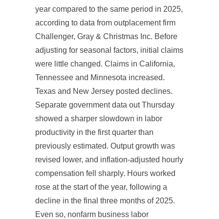
year compared to the same period in 2025,
according to data from outplacement firm
Challenger, Gray & Christmas Inc. Before
adjusting for seasonal factors, initial claims
were little changed. Claims in California,
Tennessee and Minnesota increased.
Texas and New Jersey posted declines.
Separate government data out Thursday
showed a sharper slowdown in labor
productivity in the first quarter than
previously estimated. Output growth was
revised lower, and inflation-adjusted hourly
compensation fell sharply. Hours worked
rose at the start of the year, following a
decline in the final three months of 2025.
Even so, nonfarm business labor