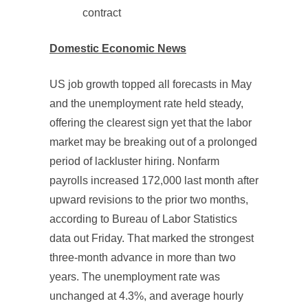
contract
Domestic Economic News
US job growth topped all forecasts in May
and the unemployment rate held steady,
offering the clearest sign yet that the labor
market may be breaking out of a prolonged
period of lackluster hiring. Nonfarm
payrolls increased 172,000 last month after
upward revisions to the prior two months,
according to Bureau of Labor Statistics
data out Friday. That marked the strongest
three-month advance in more than two
years. The unemployment rate was
unchanged at 4.3%, and average hourly