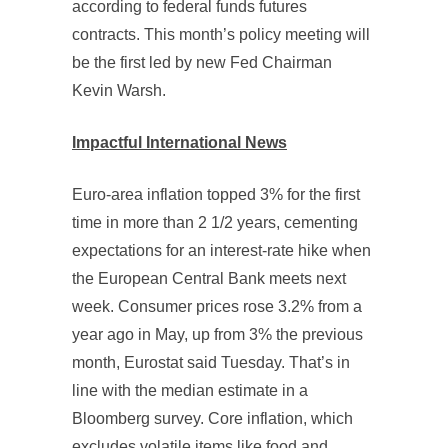
according to federal funds futures
contracts. This month’s policy meeting will
be the first led by new Fed Chairman
Kevin Warsh.
Impactful International News
Euro-area inflation topped 3% for the first
time in more than 2 1/2 years, cementing
expectations for an interest-rate hike when
the European Central Bank meets next
week. Consumer prices rose 3.2% from a
year ago in May, up from 3% the previous
month, Eurostat said Tuesday. That’s in
line with the median estimate in a
Bloomberg survey. Core inflation, which
excludes volatile items like food and