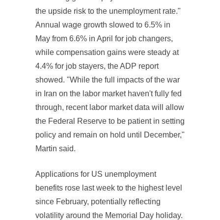
the upside risk to the unemployment rate."
Annual wage growth slowed to 6.5% in
May from 6.6% in April for job changers,
while compensation gains were steady at
4.4% for job stayers, the ADP report
showed. "While the full impacts of the war
in Iran on the labor market haven't fully fed
through, recent labor market data will allow
the Federal Reserve to be patient in setting
policy and remain on hold until December,"
Martin said.
Applications for US unemployment
benefits rose last week to the highest level
since February, potentially reflecting
volatility around the Memorial Day holiday.