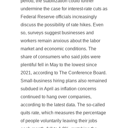
period, the stabilization could further
undermine the case for interest-rate cuts as
Federal Reserve officials increasingly
discuss the possibility of rate hikes. Even
so, surveys suggest businesses and
workers remain anxious about the labor
market and economic conditions. The
share of consumers who said jobs were
plentiful fell in May to the lowest since
2021, according to The Conference Board.
Small-business hiring plans also remained
subdued in April as inflation concerns
continued to hang over companies,
according to the latest data. The so-called
quits rate, which measures the percentage
of people voluntarily leaving their jobs