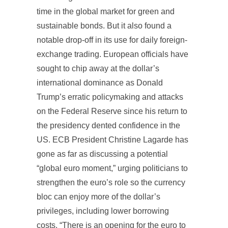
time in the global market for green and
sustainable bonds. But it also found a
notable drop-off in its use for daily foreign-
exchange trading. European officials have
sought to chip away at the dollar’s
international dominance as Donald
Trump’s erratic policymaking and attacks
on the Federal Reserve since his return to
the presidency dented confidence in the
US. ECB President Christine Lagarde has
gone as far as discussing a potential
“global euro moment,” urging politicians to
strengthen the euro’s role so the currency
bloc can enjoy more of the dollar’s
privileges, including lower borrowing
costs. “There is an opening for the euro to