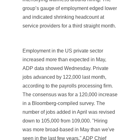
group’s gauge of employment edged lower
and indicated shrinking headcount at
service providers for a third straight month.
Employment in the US private sector
increased more than expected in May,
ADP data showed Wednesday. Private
jobs advanced by 122,000 last month,
according to the payrolls processing firm.
The consensus was for a 120,000 increase
in a Bloomberg-compiled survey. The
number of jobs added in April was revised
down to 105,000 from 109,000. "Hiring
was more broad-based in May than we've
seen in the last few years," ADP Chief