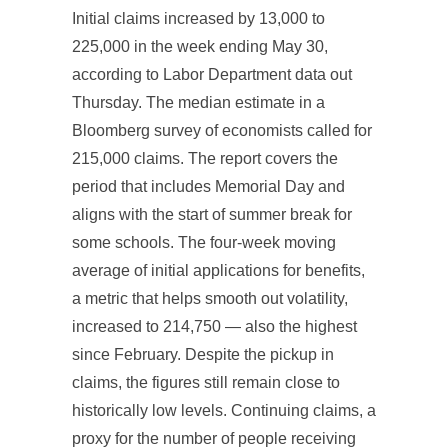
Initial claims increased by 13,000 to
225,000 in the week ending May 30,
according to Labor Department data out
Thursday. The median estimate in a
Bloomberg survey of economists called for
215,000 claims. The report covers the
period that includes Memorial Day and
aligns with the start of summer break for
some schools. The four-week moving
average of initial applications for benefits,
a metric that helps smooth out volatility,
increased to 214,750 — also the highest
since February. Despite the pickup in
claims, the figures still remain close to
historically low levels. Continuing claims, a
proxy for the number of people receiving