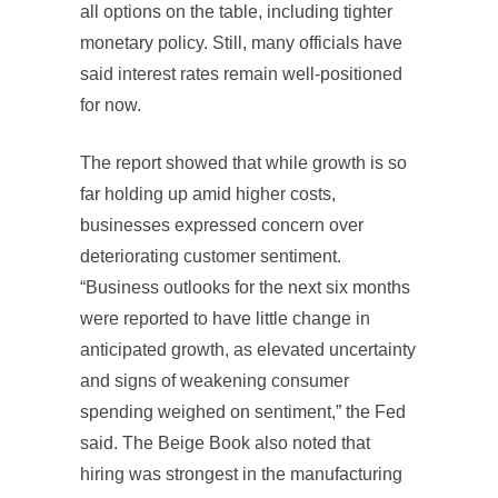
all options on the table, including tighter
monetary policy. Still, many officials have
said interest rates remain well-positioned
for now.
The report showed that while growth is so
far holding up amid higher costs,
businesses expressed concern over
deteriorating customer sentiment.
“Business outlooks for the next six months
were reported to have little change in
anticipated growth, as elevated uncertainty
and signs of weakening consumer
spending weighed on sentiment,” the Fed
said. The Beige Book also noted that
hiring was strongest in the manufacturing