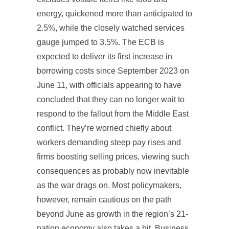
energy, quickened more than anticipated to
2.5%, while the closely watched services
gauge jumped to 3.5%. The ECB is
expected to deliver its first increase in
borrowing costs since September 2023 on
June 11, with officials appearing to have
concluded that they can no longer wait to
respond to the fallout from the Middle East
conflict. They’re worried chiefly about
workers demanding steep pay rises and
firms boosting selling prices, viewing such
consequences as probably now inevitable
as the war drags on. Most policymakers,
however, remain cautious on the path
beyond June as growth in the region’s 21-
nation economy also takes a hit. Business