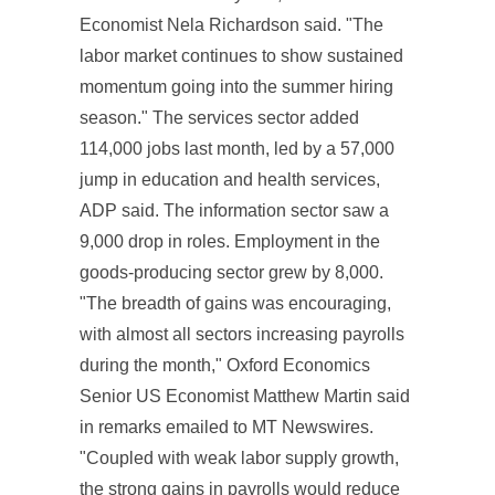
Economist Nela Richardson said. "The
labor market continues to show sustained
momentum going into the summer hiring
season." The services sector added
114,000 jobs last month, led by a 57,000
jump in education and health services,
ADP said. The information sector saw a
9,000 drop in roles. Employment in the
goods-producing sector grew by 8,000.
"The breadth of gains was encouraging,
with almost all sectors increasing payrolls
during the month," Oxford Economics
Senior US Economist Matthew Martin said
in remarks emailed to MT Newswires.
"Coupled with weak labor supply growth,
the strong gains in payrolls would reduce