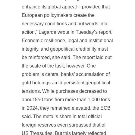
enhance its global appeal – provided that
European policymakers create the
necessary conditions and put words into
action,” Lagarde wrote in Tuesday’s report.
Economic resilience, legal and institutional
integrity, and geopolitical credibility must
be reinforced, she said. The report laid out
the scale of the task, however. One
problem is central banks’ accumulation of
gold holdings amid persistent geopolitical
tensions. While purchases decreased to
about 850 tons from more than 1,000 tons
in 2024, they remained elevated, the ECB
said. The metal’s share in total official
foreign reserves even surpassed that of
US Treasuries. But this largely reflected