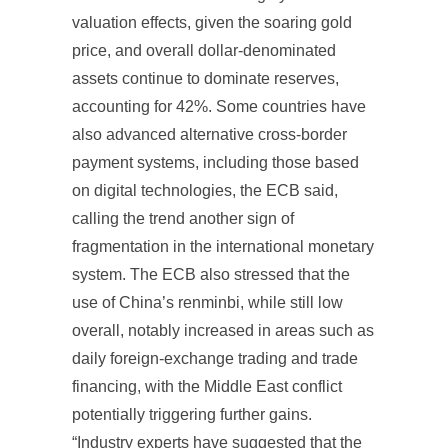
valuation effects, given the soaring gold
price, and overall dollar-denominated
assets continue to dominate reserves,
accounting for 42%. Some countries have
also advanced alternative cross-border
payment systems, including those based
on digital technologies, the ECB said,
calling the trend another sign of
fragmentation in the international monetary
system. The ECB also stressed that the
use of China’s renminbi, while still low
overall, notably increased in areas such as
daily foreign-exchange trading and trade
financing, with the Middle East conflict
potentially triggering further gains.
“Industry experts have suggested that the