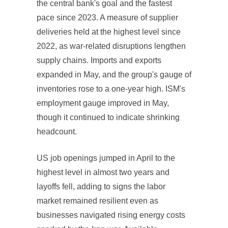
the central bank's goal and the fastest
pace since 2023. A measure of supplier
deliveries held at the highest level since
2022, as war-related disruptions lengthen
supply chains. Imports and exports
expanded in May, and the group's gauge of
inventories rose to a one-year high. ISM's
employment gauge improved in May,
though it continued to indicate shrinking
headcount.
US job openings jumped in April to the
highest level in almost two years and
layoffs fell, adding to signs the labor
market remained resilient even as
businesses navigated rising energy costs