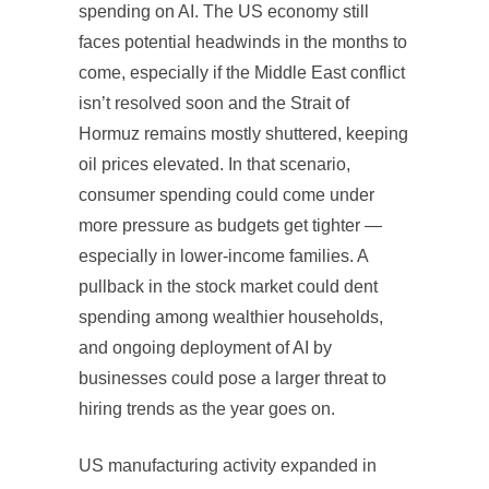
spending on AI. The US economy still
faces potential headwinds in the months to
come, especially if the Middle East conflict
isn’t resolved soon and the Strait of
Hormuz remains mostly shuttered, keeping
oil prices elevated. In that scenario,
consumer spending could come under
more pressure as budgets get tighter —
especially in lower-income families. A
pullback in the stock market could dent
spending among wealthier households,
and ongoing deployment of AI by
businesses could pose a larger threat to
hiring trends as the year goes on.
US manufacturing activity expanded in