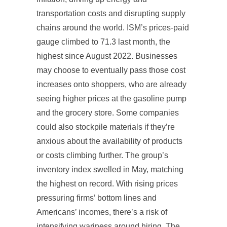
transportation costs and disrupting supply
chains around the world. ISM’s prices-paid
gauge climbed to 71.3 last month, the
highest since August 2022. Businesses
may choose to eventually pass those cost
increases onto shoppers, who are already
seeing higher prices at the gasoline pump
and the grocery store. Some companies
could also stockpile materials if they’re
anxious about the availability of products
or costs climbing further. The group’s
inventory index swelled in May, matching
the highest on record. With rising prices
pressuring firms’ bottom lines and
Americans’ incomes, there’s a risk of
intensifying wariness around hiring. The