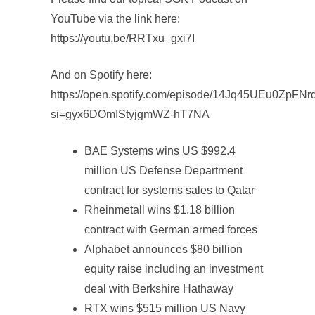
YouTube via the link here:
https://youtu.be/RRTxu_gxi7I
And on Spotify here:
https://open.spotify.com/episode/14Jq45UEu0ZpFN
si=gyx6DOmIStyjgmWZ-hT7NA
BAE Systems wins US $992.4
million US Defense Department
contract for systems sales to Qatar
Rheinmetall wins $1.18 billion
contract with German armed forces
Alphabet announces $80 billion
equity raise including an investment
deal with Berkshire Hathaway
RTX wins $515 million US Navy