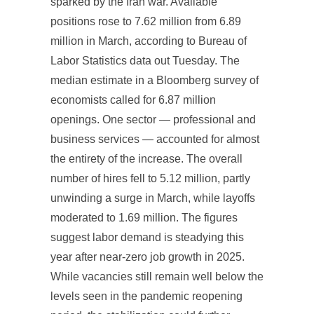
sparked by the Iran war. Available
positions rose to 7.62 million from 6.89
million in March, according to Bureau of
Labor Statistics data out Tuesday. The
median estimate in a Bloomberg survey of
economists called for 6.87 million
openings. One sector — professional and
business services — accounted for almost
the entirety of the increase. The overall
number of hires fell to 5.12 million, partly
unwinding a surge in March, while layoffs
moderated to 1.69 million. The figures
suggest labor demand is steadying this
year after near-zero job growth in 2025.
While vacancies still remain well below the
levels seen in the pandemic reopening