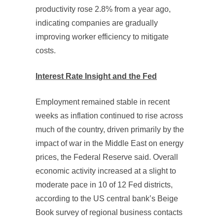
productivity rose 2.8% from a year ago,
indicating companies are gradually
improving worker efficiency to mitigate
costs.
Interest Rate Insight and the Fed
Employment remained stable in recent
weeks as inflation continued to rise across
much of the country, driven primarily by the
impact of war in the Middle East on energy
prices, the Federal Reserve said. Overall
economic activity increased at a slight to
moderate pace in 10 of 12 Fed districts,
according to the US central bank’s Beige
Book survey of regional business contacts