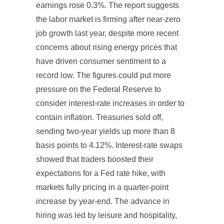
earnings rose 0.3%. The report suggests
the labor market is firming after near-zero
job growth last year, despite more recent
concerns about rising energy prices that
have driven consumer sentiment to a
record low. The figures could put more
pressure on the Federal Reserve to
consider interest-rate increases in order to
contain inflation. Treasuries sold off,
sending two-year yields up more than 8
basis points to 4.12%. Interest-rate swaps
showed that traders boosted their
expectations for a Fed rate hike, with
markets fully pricing in a quarter-point
increase by year-end. The advance in
hiring was led by leisure and hospitality,