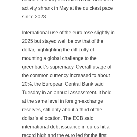
activity shrank in May at the quickest pace
since 2023.
International use of the euro rose slightly in
2025 but stayed well below that of the
dollar, highlighting the difficulty of
mounting a global challenge to the
greenback’s supremacy. Overall usage of
the common currency increased to about
20%, the European Central Bank said
Tuesday in an annual assessment. It held
at the same level in foreign-exchange
reserves, still only about a third of the
dollar’s allocation. The ECB said
international debt issuance in euros hit a
record high and the euro led for the first