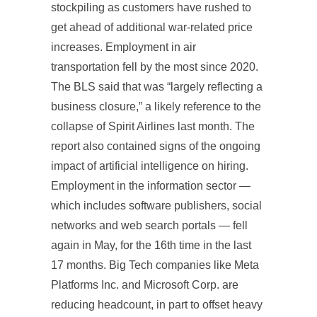
stockpiling as customers have rushed to
get ahead of additional war-related price
increases. Employment in air
transportation fell by the most since 2020.
The BLS said that was “largely reflecting a
business closure,” a likely reference to the
collapse of Spirit Airlines last month. The
report also contained signs of the ongoing
impact of artificial intelligence on hiring.
Employment in the information sector —
which includes software publishers, social
networks and web search portals — fell
again in May, for the 16th time in the last
17 months. Big Tech companies like Meta
Platforms Inc. and Microsoft Corp. are
reducing headcount, in part to offset heavy