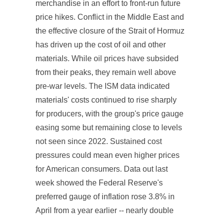
merchandise in an effort to front-run future
price hikes. Conflict in the Middle East and
the effective closure of the Strait of Hormuz
has driven up the cost of oil and other
materials. While oil prices have subsided
from their peaks, they remain well above
pre-war levels. The ISM data indicated
materials' costs continued to rise sharply
for producers, with the group's price gauge
easing some but remaining close to levels
not seen since 2022. Sustained cost
pressures could mean even higher prices
for American consumers. Data out last
week showed the Federal Reserve's
preferred gauge of inflation rose 3.8% in
April from a year earlier -- nearly double