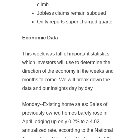
climb
Jobless claims remain subdued
Qnity reports super charged quarter
Economic Data
This week was full of important statistics,
which investors will use to determine the
direction of the economy in the weeks and
months to come. We will break down the
data and our insights day by day.
Monday--Existing home sales: Sales of
previously owned homes barely rose in
April, edging up only 0.2% to a 4.02
annualized rate, according to the National