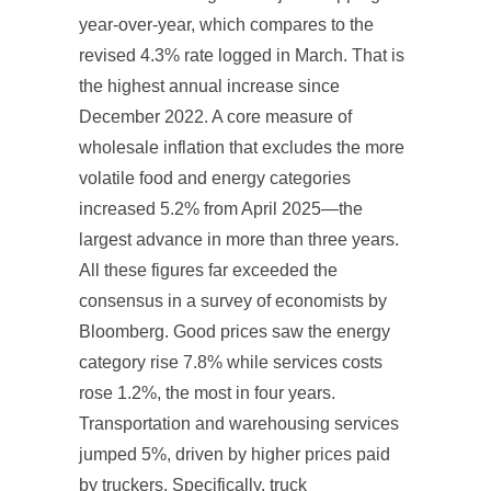
year-over-year, which compares to the
revised 4.3% rate logged in March. That is
the highest annual increase since
December 2022. A core measure of
wholesale inflation that excludes the more
volatile food and energy categories
increased 5.2% from April 2025—the
largest advance in more than three years.
All these figures far exceeded the
consensus in a survey of economists by
Bloomberg. Good prices saw the energy
category rise 7.8% while services costs
rose 1.2%, the most in four years.
Transportation and warehousing services
jumped 5%, driven by higher prices paid
by truckers. Specifically, truck