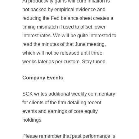
AI productivity gains will curb inflation is
not backed by empirical evidence and
reducing the Fed balance sheet creates a
timing mismatch if used to offset lower
interest rates. We will be quite interested to
read the minutes of that June meeting,
which will not be released until three
weeks later as per custom. Stay tuned.
Company Events
SGK writes additional weekly commentary
for clients of the firm detailing recent
events and earnings of core equity
holdings.
Please remember that past performance is