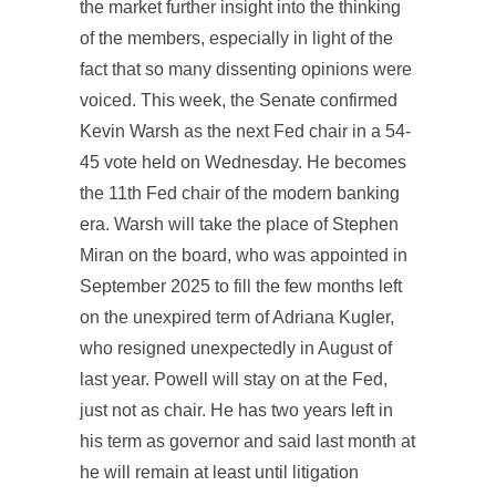
the market further insight into the thinking
of the members, especially in light of the
fact that so many dissenting opinions were
voiced. This week, the Senate confirmed
Kevin Warsh as the next Fed chair in a 54-
45 vote held on Wednesday. He becomes
the 11th Fed chair of the modern banking
era. Warsh will take the place of Stephen
Miran on the board, who was appointed in
September 2025 to fill the few months left
on the unexpired term of Adriana Kugler,
who resigned unexpectedly in August of
last year. Powell will stay on at the Fed,
just not as chair. He has two years left in
his term as governor and said last month at
he will remain at least until litigation