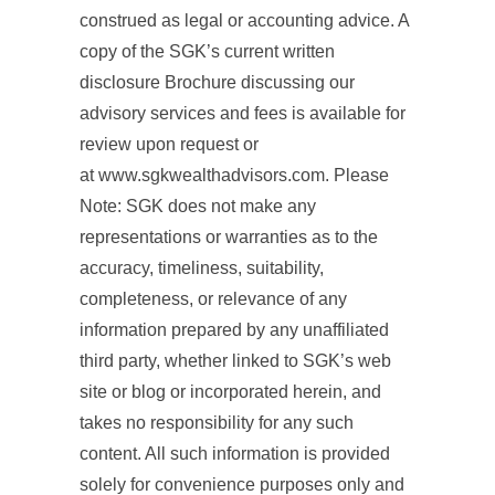
construed as legal or accounting advice. A
copy of the SGK’s current written
disclosure Brochure discussing our
advisory services and fees is available for
review upon request or
at www.sgkwealthadvisors.com. Please
Note: SGK does not make any
representations or warranties as to the
accuracy, timeliness, suitability,
completeness, or relevance of any
information prepared by any unaffiliated
third party, whether linked to SGK’s web
site or blog or incorporated herein, and
takes no responsibility for any such
content. All such information is provided
solely for convenience purposes only and