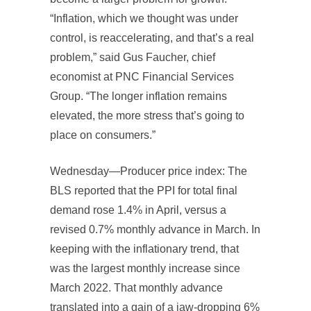
“Inflation, which we thought was under
control, is reaccelerating, and that’s a real
problem,” said Gus Faucher, chief
economist at PNC Financial Services
Group. “The longer inflation remains
elevated, the more stress that’s going to
place on consumers.”
Wednesday—Producer price index: The
BLS reported that the PPI for total final
demand rose 1.4% in April, versus a
revised 0.7% monthly advance in March. In
keeping with the inflationary trend, that
was the largest monthly increase since
March 2022. That monthly advance
translated into a gain of a jaw-dropping 6%