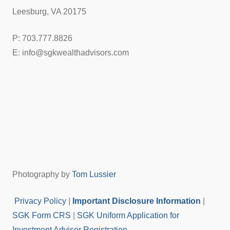
Leesburg, VA 20175
P: 703.777.8826
E: info@sgkwealthadvisors.com
Photography by
Tom Lussier
Privacy Policy
|
Important Disclosure Information
|
SGK Form CRS
|
SGK Uniform Application for
Investment Advisor Registration