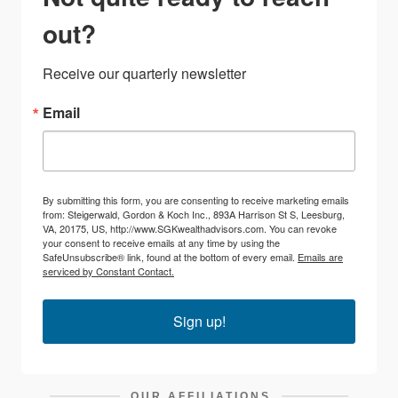
out?
Receive our quarterly newsletter
Email
By submitting this form, you are consenting to receive marketing emails
from: Steigerwald, Gordon & Koch Inc., 893A Harrison St S, Leesburg,
VA, 20175, US, http://www.SGKwealthadvisors.com. You can revoke
your consent to receive emails at any time by using the
SafeUnsubscribe® link, found at the bottom of every email.
Emails are
serviced by Constant Contact.
Sign up!
OUR AFFILIATIONS