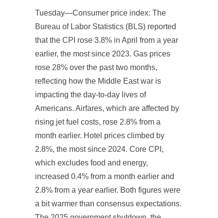
Tuesday—Consumer price index: The
Bureau of Labor Statistics (BLS) reported
that the CPI rose 3.8% in April from a year
earlier, the most since 2023. Gas prices
rose 28% over the past two months,
reflecting how the Middle East war is
impacting the day-to-day lives of
Americans. Airfares, which are affected by
rising jet fuel costs, rose 2.8% from a
month earlier. Hotel prices climbed by
2.8%, the most since 2024. Core CPI,
which excludes food and energy,
increased 0.4% from a month earlier and
2.8% from a year earlier. Both figures were
a bit warmer than consensus expectations.
The 2025 government shutdown, the