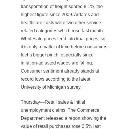
transportation of freight soared 8.1%, the
highest figure since 2009. Airfares and
healthcare costs were two other service
related categories which rose last month.
Wholesale prices feed into final prices, so
it is only a matter of time before consumers
feel a bigger pinch, especially since
inflation-adjusted wages are falling.
Consumer sentiment already stands at
record lows according to the latest
University of Michigan survey.
Thursday—Retail sales & Initial
unemployment claims: The Commerce
Department released a report showing the
value of retail purchases rose 0.5% last