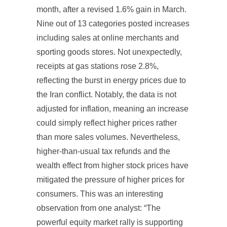
month, after a revised 1.6% gain in March.
Nine out of 13 categories posted increases
including sales at online merchants and
sporting goods stores. Not unexpectedly,
receipts at gas stations rose 2.8%,
reflecting the burst in energy prices due to
the Iran conflict. Notably, the data is not
adjusted for inflation, meaning an increase
could simply reflect higher prices rather
than more sales volumes. Nevertheless,
higher-than-usual tax refunds and the
wealth effect from higher stock prices have
mitigated the pressure of higher prices for
consumers. This was an interesting
observation from one analyst: “The
powerful equity market rally is supporting