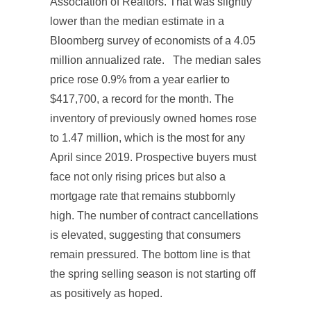
Association of Realtors. That was slightly
lower than the median estimate in a
Bloomberg survey of economists of a 4.05
million annualized rate. The median sales
price rose 0.9% from a year earlier to
$417,700, a record for the month. The
inventory of previously owned homes rose
to 1.47 million, which is the most for any
April since 2019. Prospective buyers must
face not only rising prices but also a
mortgage rate that remains stubbornly
high. The number of contract cancellations
is elevated, suggesting that consumers
remain pressured. The bottom line is that
the spring selling season is not starting off
as positively as hoped.