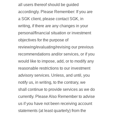
all users thereof should be guided
accordingly. Please Remember: If you are
a SGK client, please contact SGK, in
writing, if there are any changes in your
personal/financial situation or investment
objectives for the purpose of
reviewing/evaluating/revising our previous
recommendations and/or services, or if you
would like to impose, add, or to modify any
reasonable restrictions to our investment
advisory services. Unless, and until, you
notify us, in writing, to the contrary, we
shall continue to provide services as we do
currently. Please Also Remember to advise
us if you have not been receiving account
statements (at least quarterly) from the