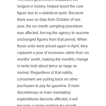
longest in history, helped boost the core
figure due to a statistical quirk. Because
there was no data from October of last
year, the six month sampling procedure
was affected, forcing the agency to assume
unchanged figures from that period. When
those units were priced again in April, they
captured a year of increases rather than six
months’ worth, making the monthly change
in rents look about twice as large as
normal. Regardless of that oddity,
consumers are pulling back on other
purchases to pay for gasoline. If more
discretionary or even mandatory
expenditures become affected, it will
become a larger problem for growth.