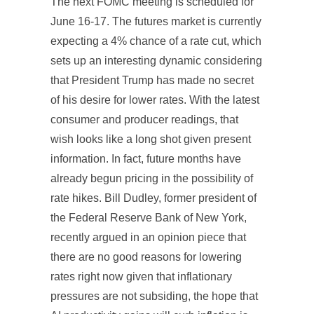
The next FOMC meeting is scheduled for
June 16-17. The futures market is currently
expecting a 4% chance of a rate cut, which
sets up an interesting dynamic considering
that President Trump has made no secret
of his desire for lower rates. With the latest
consumer and producer readings, that
wish looks like a long shot given present
information. In fact, future months have
already begun pricing in the possibility of
rate hikes. Bill Dudley, former president of
the Federal Reserve Bank of New York,
recently argued in an opinion piece that
there are no good reasons for lowering
rates right now given that inflationary
pressures are not subsiding, the hope that