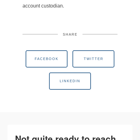
account custodian.
SHARE
FACEBOOK
TWITTER
LINKEDIN
Not quite ready to reach