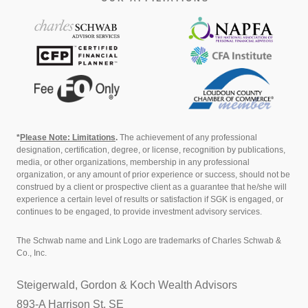
*
Please Note: Limitations
.
The achievement of any professional
designation, certification, degree, or license, recognition by publications,
media, or other organizations, membership in any professional
organization, or any amount of prior experience or success, should not be
construed by a client or prospective client as a guarantee that he/she will
experience a certain level of results or satisfaction if SGK is engaged, or
continues to be engaged, to provide investment advisory services.
The Schwab name and Link Logo are trademarks of Charles Schwab &
Co., Inc.
Steigerwald, Gordon & Koch Wealth Advisors
893-A Harrison St. SE