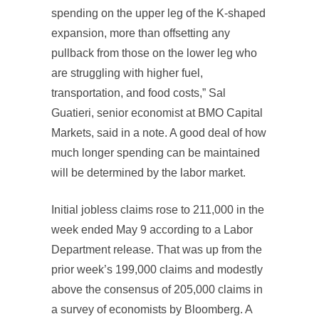
spending on the upper leg of the K-shaped
expansion, more than offsetting any
pullback from those on the lower leg who
are struggling with higher fuel,
transportation, and food costs,” Sal
Guatieri, senior economist at BMO Capital
Markets, said in a note. A good deal of how
much longer spending can be maintained
will be determined by the labor market.
Initial jobless claims rose to 211,000 in the
week ended May 9 according to a Labor
Department release. That was up from the
prior week’s 199,000 claims and modestly
above the consensus of 205,000 claims in
a survey of economists by Bloomberg. A