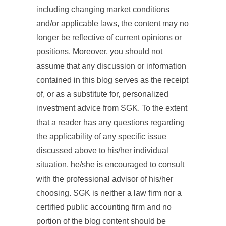
including changing market conditions
and/or applicable laws, the content may no
longer be reflective of current opinions or
positions. Moreover, you should not
assume that any discussion or information
contained in this blog serves as the receipt
of, or as a substitute for, personalized
investment advice from SGK. To the extent
that a reader has any questions regarding
the applicability of any specific issue
discussed above to his/her individual
situation, he/she is encouraged to consult
with the professional advisor of his/her
choosing. SGK is neither a law firm nor a
certified public accounting firm and no
portion of the blog content should be