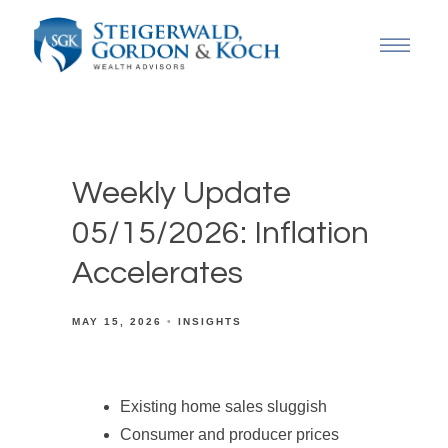
Weekly Update
05/15/2026: Inflation
Accelerates
MAY 15, 2026
INSIGHTS
Existing home sales sluggish
Consumer and producer prices