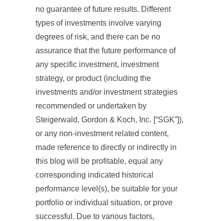
no guarantee of future results. Different
types of investments involve varying
degrees of risk, and there can be no
assurance that the future performance of
any specific investment, investment
strategy, or product (including the
investments and/or investment strategies
recommended or undertaken by
Steigerwald, Gordon & Koch, Inc. [“SGK”]),
or any non-investment related content,
made reference to directly or indirectly in
this blog will be profitable, equal any
corresponding indicated historical
performance level(s), be suitable for your
portfolio or individual situation, or prove
successful. Due to various factors,