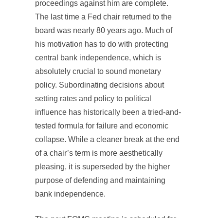
proceedings against him are complete.
The last time a Fed chair returned to the
board was nearly 80 years ago. Much of
his motivation has to do with protecting
central bank independence, which is
absolutely crucial to sound monetary
policy. Subordinating decisions about
setting rates and policy to political
influence has historically been a tried-and-
tested formula for failure and economic
collapse. While a cleaner break at the end
of a chair’s term is more aesthetically
pleasing, it is superseded by the higher
purpose of defending and maintaining
bank independence.