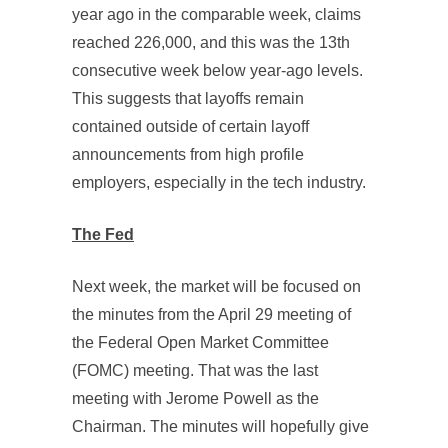
year ago in the comparable week, claims
reached 226,000, and this was the 13th
consecutive week below year-ago levels.
This suggests that layoffs remain
contained outside of certain layoff
announcements from high profile
employers, especially in the tech industry.
The Fed
Next week, the market will be focused on
the minutes from the April 29 meeting of
the Federal Open Market Committee
(FOMC) meeting. That was the last
meeting with Jerome Powell as the
Chairman. The minutes will hopefully give