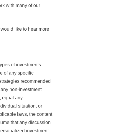
ork with many of our
 would like to hear more
types of investments
e of any specific
t strategies recommended
ny non-investment
e, equal any
dividual situation, or
plicable laws, the content
ssume that any discussion
, personalized investment