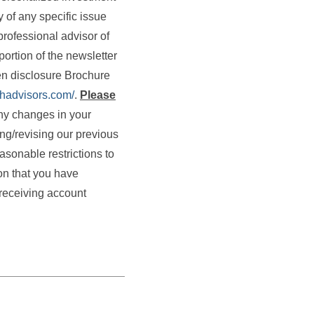
 of any specific issue
professional advisor of
portion of the newsletter
ten disclosure Brochure
thadvisors.com/
.
Please
any changes in your
ing/revising our previous
asonable restrictions to
on that you have
receiving account