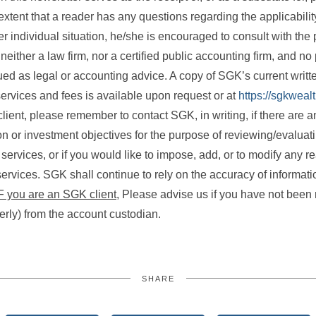
xtent that a reader has any questions regarding the applicability
r individual situation, he/she is encouraged to consult with the 
either a law firm, nor a certified public accounting firm, and no 
ed as legal or accounting advice. A copy of SGK’s current writ
ervices and fees is available upon request or at
https://sgkweal
lient, please remember to contact SGK, in writing, if there are 
ion or investment objectives for the purpose of reviewing/evaluat
rvices, or if you would like to impose, add, or to modify any re
ervices. SGK shall continue to rely on the accuracy of informati
F you are an SGK client,
Please advise us if you have not been 
terly) from the account custodian.
SHARE