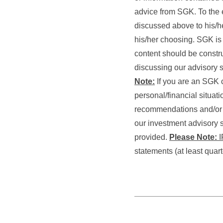
advice from SGK. To the e
discussed above to his/he
his/her choosing. SGK is n
content should be constru
discussing our advisory s
Note:
If you are an SGK c
personal/financial situat
recommendations and/or se
our investment advisory s
provided.
Please Note:
I
statements (at least quar