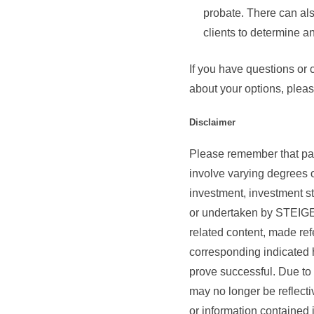
probate. There can als
clients to determine an
If you have questions or 
about your options, pleas
Disclaimer
Please remember that past
involve varying degrees o
investment, investment s
or undertaken by STE
related content, made refe
corresponding indicated hi
prove successful. Due to 
may no longer be reflecti
or information contained i