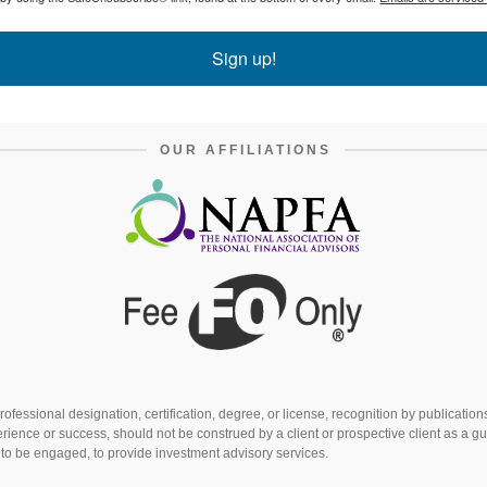
Sign up!
OUR AFFILIATIONS
fessional designation, certification, degree, or license, recognition by publicatio
rience or success, should not be construed by a client or prospective client as a gu
s to be engaged, to provide investment advisory services.