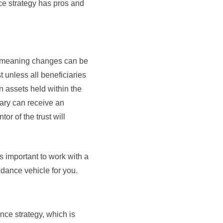
nce strategy has pros and
le meaning changes can be
 unless all beneficiaries
in assets held within the
iary can receive an
r of the trust will
s important to work with a
idance vehicle for you.
ce strategy, which is