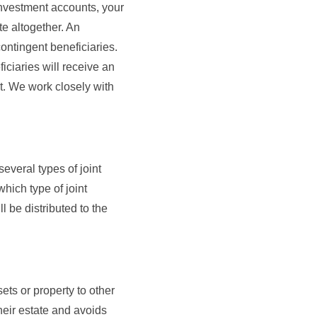
investment accounts, your
te altogether. An
contingent beneficiaries.
iciaries will receive an
nt. We work closely with
everal types of joint
which type of joint
l be distributed to the
sets or property to other
their estate and avoids