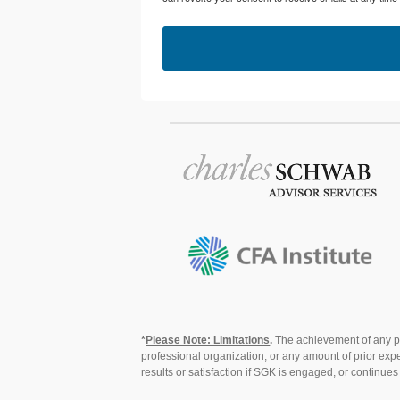
*
Please Note: Limitations
.
The achievement of any pro
professional organization, or any amount of prior expe
results or satisfaction if SGK is engaged, or continue