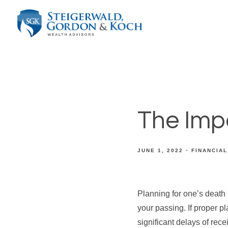
The Imp
JUNE 1, 2022
FINANCIAL
Planning for one’s death 
your passing. If proper 
significant delays of rece