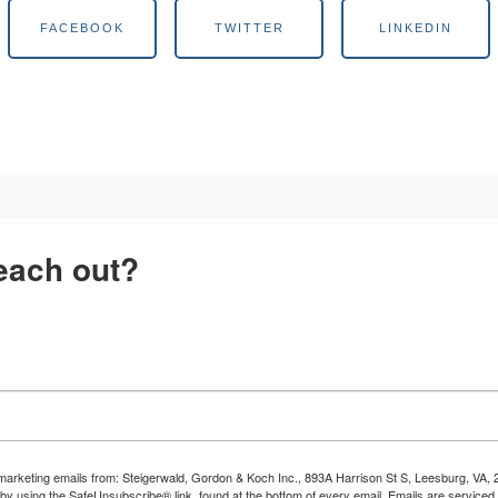
FACEBOOK
TWITTER
LINKEDIN
reach out?
e marketing emails from: Steigerwald, Gordon & Koch Inc., 893A Harrison St S, Leesburg, V
 by using the SafeUnsubscribe® link, found at the bottom of every email.
Emails are serviced