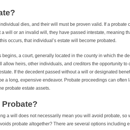
ate?
dividual dies, and their will must be proven valid. If a probate
 a will or an invalid will, they have passed intestate, meaning t
this occurs, that individual’s estate will become probated.
 begins, a court, generally located in the county in which the
ill allow heirs, other individuals, and creditors the opportunity 
estate. If the decedent passed without a will or designated benefi
be a long, expensive endeavor. Probate proceedings can often l
e probate estate assets.
 Probate?
ng a will does not necessarily mean you will avoid probate, so 
avoids probate altogether? There are several options including es