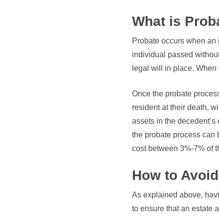
What is Prob
Probate occurs when an in
individual passed without
legal will in place. When 
Once the probate process
resident at their death, w
assets in the decedent’s 
the probate process can 
cost between 3%-7% of th
How to Avoid
As explained above, havi
to ensure that an estate 