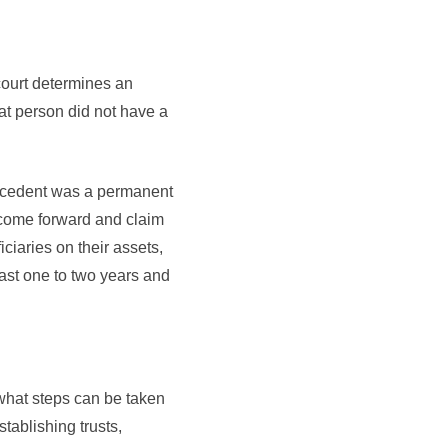
 court determines an
hat person did not have a
 decedent was a permanent
to come forward and claim
ciaries on their assets,
ast one to two years and
what steps can be taken
tablishing trusts,