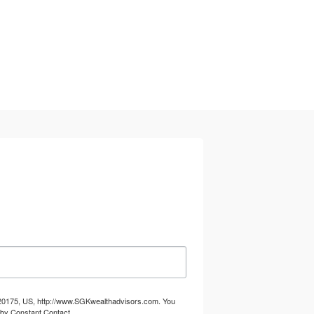
A, 20175, US, http://www.SGKwealthadvisors.com. You
 by Constant Contact.