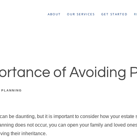
ABOUT
OUR SERVICES
GET STARTED
R
ortance of Avoiding 
 PLANNING
can be daunting, but it is important to consider how your estate s
planning does not occur, you can open your family and loved one
iving their inheritance.