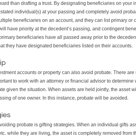
ard than drafting a trust. By designating beneficiaries on your 
e stated individual(s) at your passing and completely avoid proba
ltiple beneficiaries on an account, and they can list primary or 
ill have priority at the decedent’s passing, and contingent benef
e primary beneficiaries have all passed away prior to the decede
hat they have designated beneficiaries listed on their accounts.
ip
estment accounts or property can also avoid probate. There are s
ortant to work with an attorney or financial advisor to determine 
e given the situation. When assets are held jointly, the asset wil
ssing of one owner. In this instance, probate will be avoided.
gies
avoiding probate is gifting strategies. When an individual gifts as
 etc. while they are living, the asset is completely removed from 