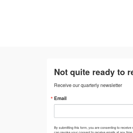
Not quite ready to 
Receive our quarterly newsletter
Email
By submitting this form, you are consenting to receiv
can revoke your consent to receive emails at any time