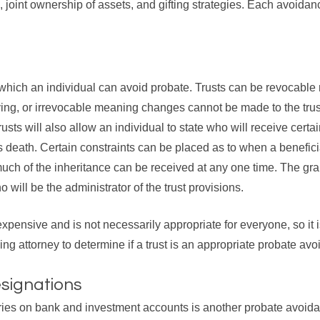
, joint ownership of assets, and gifting strategies. Each avoida
 which an individual can avoid probate. Trusts can be revocab
ing, or irrevocable meaning changes cannot be made to the trust
sts will also allow an individual to state who will receive certa
l’s death. Certain constraints can be placed as to when a benefic
ch of the inheritance can be received at any one time. The granto
 will be the administrator of the trust provisions.
expensive and is not necessarily appropriate for everyone, so it i
ng attorney to determine if a trust is an appropriate probate avo
esignations
ries on bank and investment accounts is another probate avoidan