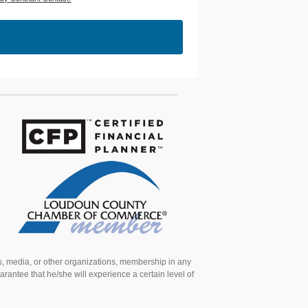
ns, media, or other organizations, membership in any
arantee that he/she will experience a certain level of