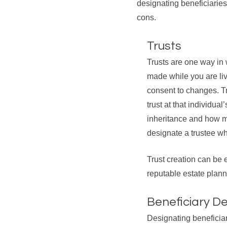
designating beneficiaries
cons.
Trusts
Trusts are one way in
made while you are liv
consent to changes. Tru
trust at that individua
inheritance and how mu
designate a trustee who
Trust creation can be 
reputable estate planni
Beneficiary D
Designating beneficia