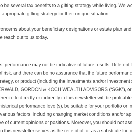
o be several tax benefits to a gifting strategy while living. We w
 appropriate gifting strategy for their unique situation.
concerns about your beneficiary designations or estate plan and
e reach out to us today.
 performance may not be indicative of future results. Different 
f risk, and there can be no assurance that the future performanc
trategy, or product (including the investments and/or investmen
IGERWALD, GORDON & KOCH WEALTH ADVISORS (“SGK”), or a
rence to directly or indirectly in this newsletter will be profitabl
storical performance level(s), be suitable for your portfolio or in
various factors, including changing market conditions and/or ap
ve of current opinions or positions. Moreover, you should not a
n this newsletter serves as the receipt of, or as a substitute for