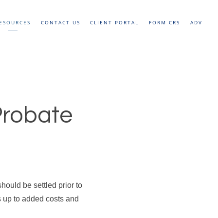
ESOURCES
CONTACT US
CLIENT PORTAL
FORM CRS
ADV
Probate
hould be settled prior to
s up to added costs and