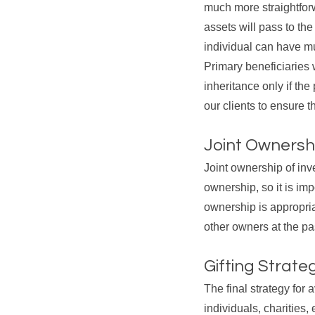
much more straightforw
assets will pass to th
individual can have mu
Primary beneficiaries w
inheritance only if th
our clients to ensure t
Joint Ownersh
Joint ownership of inv
ownership, so it is imp
ownership is appropriat
other owners at the pa
Gifting Strate
The final strategy for 
individuals, charities,