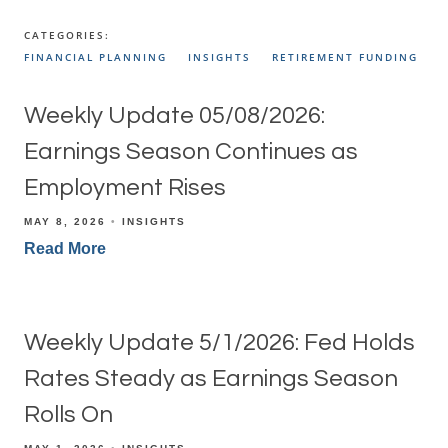
CATEGORIES:
FINANCIAL PLANNING
INSIGHTS
RETIREMENT FUNDING
Weekly Update 05/08/2026:
Earnings Season Continues as
Employment Rises
MAY 8, 2026
INSIGHTS
Read More
Weekly Update 5/1/2026: Fed Holds
Rates Steady as Earnings Season
Rolls On