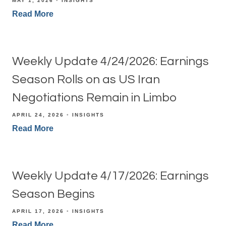
MAY 1, 2026
INSIGHTS
Read More
Weekly Update 4/24/2026: Earnings
Season Rolls on as US Iran
Negotiations Remain in Limbo
APRIL 24, 2026
INSIGHTS
Read More
Weekly Update 4/17/2026: Earnings
Season Begins
APRIL 17, 2026
INSIGHTS
Read More