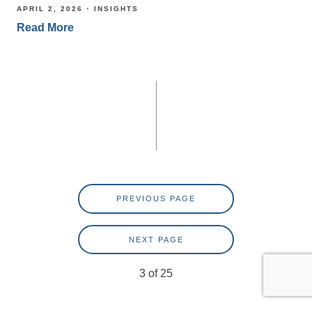
APRIL 2, 2026
INSIGHTS
Read More
PREVIOUS PAGE
NEXT PAGE
3
of
25