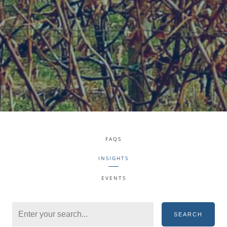
FAQS
INSIGHTS
EVENTS
SEARCH