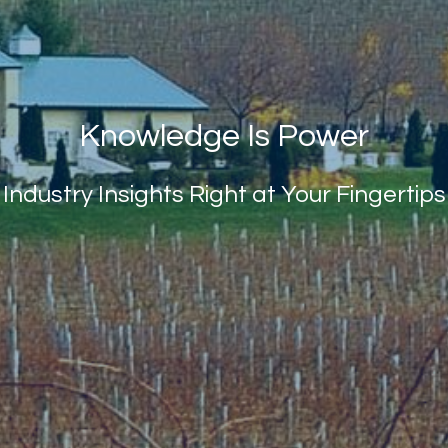
Knowledge Is Power
Industry Insights Right at Your Fingertips