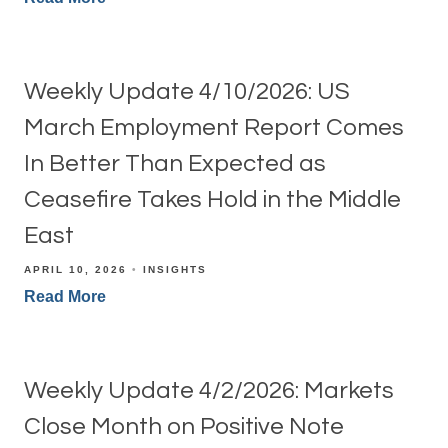
Weekly Update 4/10/2026: US
March Employment Report Comes
In Better Than Expected as
Ceasefire Takes Hold in the Middle
East
APRIL 10, 2026
INSIGHTS
Read More
Weekly Update 4/2/2026: Markets
Close Month on Positive Note